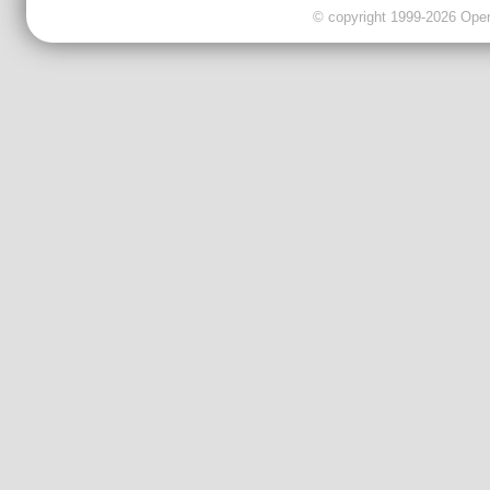
© copyright 1999-2026 OpenC