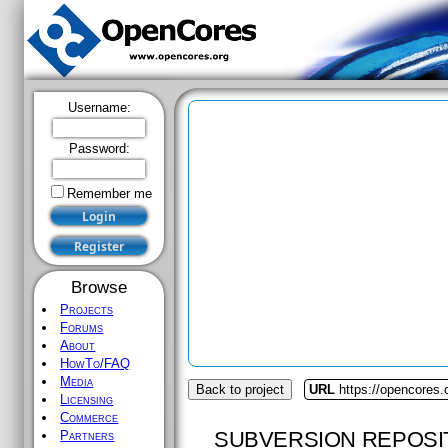
Username:
Password:
Remember me
Browse
Projects
Forums
About
HowTo/FAQ
Media
Back to project
URL
https://opencores.
Licensing
Commerce
SUBVERSION REPOSI
Partners