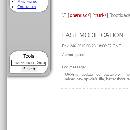
Maintainers
Contact us
[
/
] [
openrisc/
] [
trunk/
] [
bootload
LAST MODIFICATION
Rev 246 2010-08-23 18:06:57 GMT
Author:
julius
Tools
Log message:
ORPmon update - compatiable with n
added new spr-defs file, better tboot rel