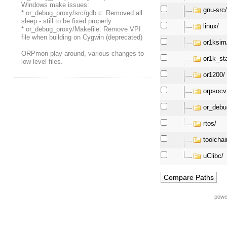
Windows make issues:
gnu-src
* or_debug_proxy/src/gdb.c: Removed all
sleep - still to be fixed properly
linux/
* or_debug_proxy/Makefile: Remove VPI
file when building on Cygwin (deprecated)
or1ksim
ORPmon play around, various changes to
or1k_st
low level files.
or1200/
orpsocv
or_debu
rtos/
toolchai
uClibc/
powe