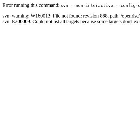
Error running this command:
svn --non-interactive --config-
svn: warning: W160013: File not found: revision 868, path '/openrisc/
svn: E200009: Could not list all targets because some targets don't exi