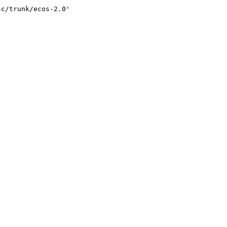
sc/trunk/ecos-2.0'