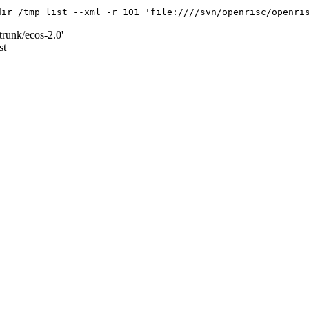
dir /tmp list --xml -r 101 'file:////svn/openrisc/openri
trunk/ecos-2.0'
st