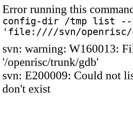
Error running this comman
config-dir /tmp list --
'file:////svn/openrisc/
svn: warning: W160013: Fil
'/openrisc/trunk/gdb'
svn: E200009: Could not list
don't exist