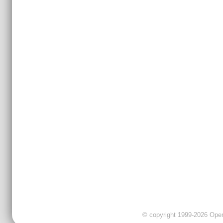
© copyright 1999-2026 OpenC