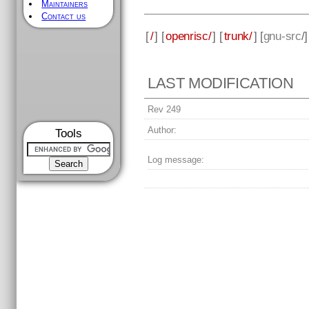
Maintainers
Contact us
[
/
] [
openrisc/
] [
trunk/
] [
gnu-src
/
LAST MODIFICATION
Rev 249
Author:
Tools
Log message: