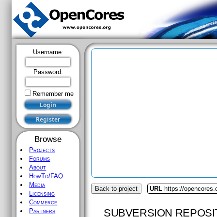
Username:
Password:
Remember me
Browse
Projects
Forums
About
HowTo/FAQ
Media
Back to project
URL
https://opencores.
Licensing
Commerce
SUBVERSION REPOSI
Partners