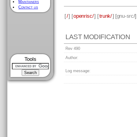
Maintainers
Contact us
[
/
] [
openrisc/
] [
trunk/
] [
gnu-src
/
LAST MODIFICATION
Rev 490
Author:
Tools
Log message: