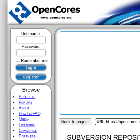
Username:
Password:
Remember me
Browse
Projects
Forums
About
HowTo/FAQ
Media
Back to project
URL
https://opencores.
Licensing
Commerce
SUBVERSION REPOSI
Partners