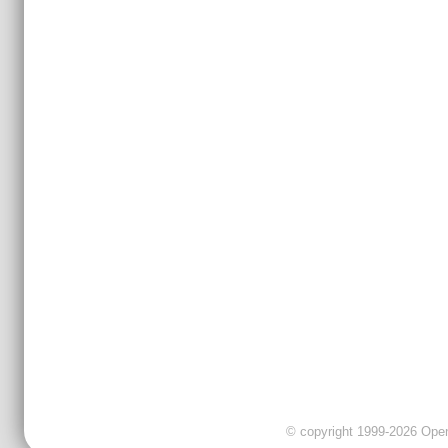
© copyright 1999-2026 OpenC