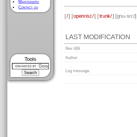
Maintainers
Contact us
[
/
] [
openrisc/
] [
trunk/
] [
gnu-src
/
LAST MODIFICATION
Rev 606
Author:
Tools
Log message: