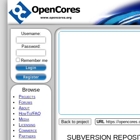
Username:
Password:
Remember me
Browse
Projects
Forums
About
HowTo/FAQ
Media
Back to project
URL
https://opencores.
Licensing
Commerce
SUBVERSION REPOSI
Partners