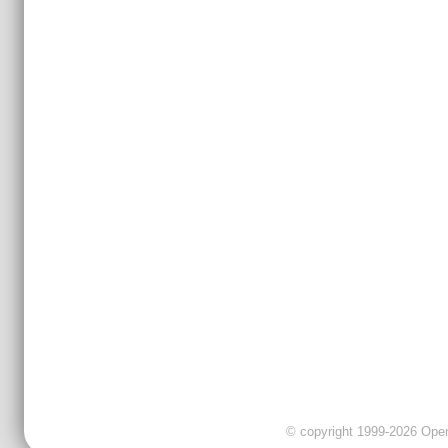
© copyright 1999-2026 OpenC