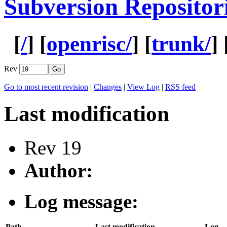
Subversion Repositor
[
/
] [
openrisc/
] [
trunk/
] 
Rev
Go to most recent revision
|
Changes
|
View Log
|
RSS feed
Last modification
Rev 19
Author:
Log message:
Path
Last modification
Log