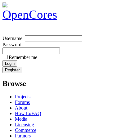
Username:
Password:
Remember me
Browse
Projects
Forums
About
HowTo/FAQ
Media
Licensing
Commerce
Partners