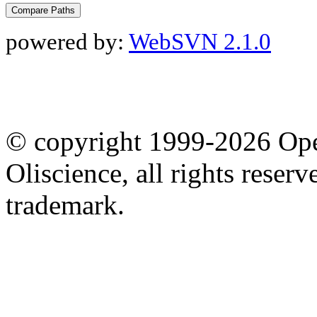
powered by:
WebSVN 2.1.0
© copyright 1999-2026 Ope
Oliscience, all rights rese
trademark.