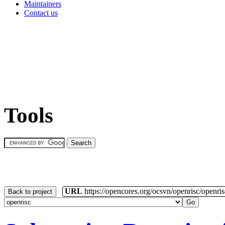
Maintainers
Contact us
Tools
URL
https://opencores.org/ocsvn/openrisc/openris
Back to project