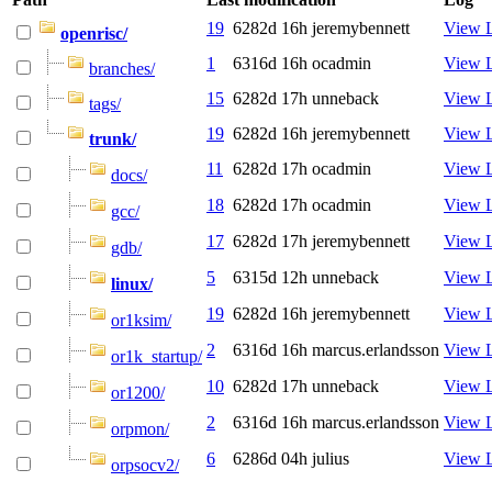
19
6282d 16h
jeremybennett
View 
openrisc/
1
6316d 16h
ocadmin
View 
branches/
15
6282d 17h
unneback
View 
tags/
19
6282d 16h
jeremybennett
View 
trunk/
11
6282d 17h
ocadmin
View 
docs/
18
6282d 17h
ocadmin
View 
gcc/
17
6282d 17h
jeremybennett
View 
gdb/
5
6315d 12h
unneback
View 
linux/
19
6282d 16h
jeremybennett
View 
or1ksim/
2
6316d 16h
marcus.erlandsson
View 
or1k_startup/
10
6282d 17h
unneback
View 
or1200/
2
6316d 16h
marcus.erlandsson
View 
orpmon/
6
6286d 04h
julius
View 
orpsocv2/