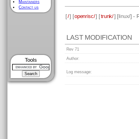
Maintainers
Contact us
[
/
] [
openrisc/
] [
trunk/
] [
linux
/] -
LAST MODIFICATION
Rev 71
Author:
Tools
Log message: