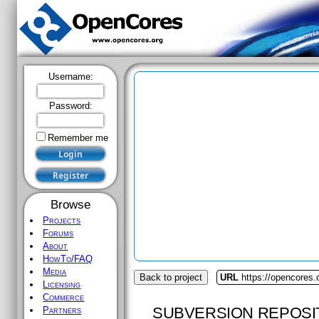
Username:
Password:
Remember me
Browse
Projects
Forums
About
HowTo/FAQ
Media
Back to project
URL
https://opencores.
Licensing
Commerce
SUBVERSION REPOSI
Partners