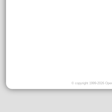
© copyright 1999-2026 OpenC