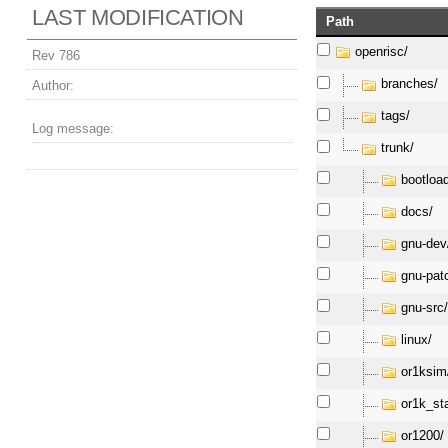
LAST MODIFICATION
Path
openrisc/
Rev 786
branches/
Author:
tags/
Log message:
trunk/
bootloa
docs/
gnu-dev
gnu-pat
gnu-src
linux/
or1ksim
or1k_st
or1200/