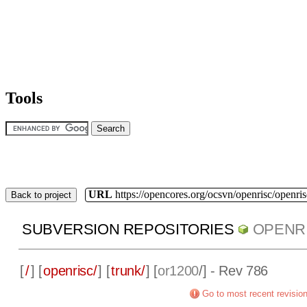
Tools
URL
https://opencores.org/ocsvn/openrisc/openris
Back to project
SUBVERSION REPOSITORIES
OPENR
[
/
] [
openrisc/
] [
trunk/
] [
or1200
/] - Rev 786
Go to most recent revisio