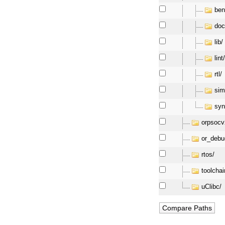
ben
doc
lib/
lint
rtl/
sim
syn
orpsocv
or_debu
rtos/
toolchai
uClibc/