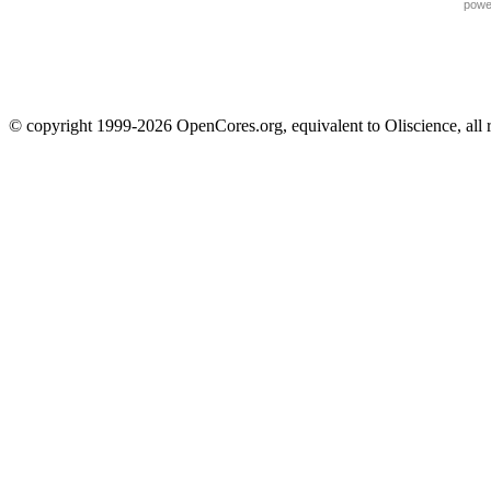
powe
© copyright 1999-2026 OpenCores.org, equivalent to Oliscience, all 