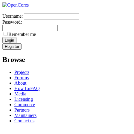
Username:
Password:
Remember me
Browse
Projects
Forums
About
HowTo/FAQ
Media
Licensing
Commerce
Partners
Maintainers
Contact us