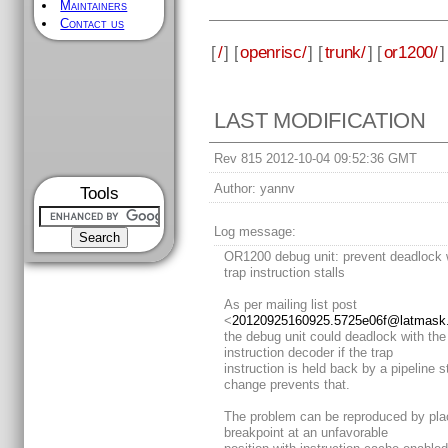
Maintainers
Contact us
[
/
] [
openrisc/
] [
trunk/
] [
or1200/
]
LAST MODIFICATION
Rev 815 2012-10-04 09:52:36 GMT
Author:
yannv
Tools
Log message:
OR1200 debug unit: prevent deadlock
trap instruction stalls
As per mailing list post
<
20120925160925.5725e06f@latmask.v
the debug unit could deadlock with the
instruction decoder if the trap
instruction is held back by a pipeline st
change prevents that.
The problem can be reproduced by pla
breakpoint at an unfavorable