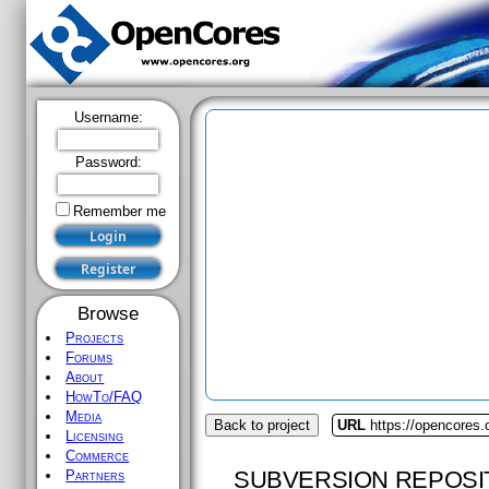
Username:
Password:
Remember me
Browse
Projects
Forums
About
HowTo/FAQ
Media
Back to project
URL
https://opencores.
Licensing
Commerce
SUBVERSION REPOSI
Partners