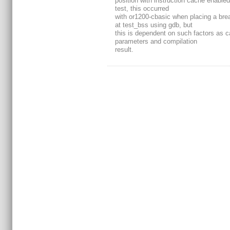
position with instruction cache enabled
test, this occurred
with or1200-cbasic when placing a bre
at test_bss using gdb, but
this is dependent on such factors as 
parameters and compilation
result.