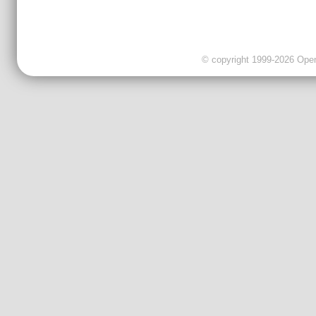
© copyright 1999-2026 OpenC