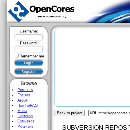
Username:
Password:
Remember me
Browse
Projects
Forums
About
HowTo/FAQ
Media
Back to project
URL
https://opencores.
Licensing
Commerce
SUBVERSION REPOSI
Partners