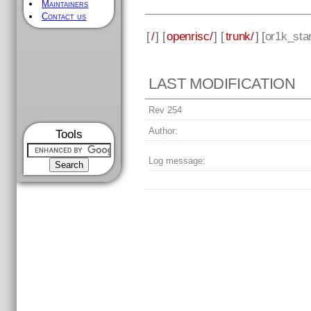
Maintainers
Contact us
[
/
] [
openrisc/
] [
trunk/
] [
or1k_sta
LAST MODIFICATION
Rev 254
Author:
Tools
Log message: