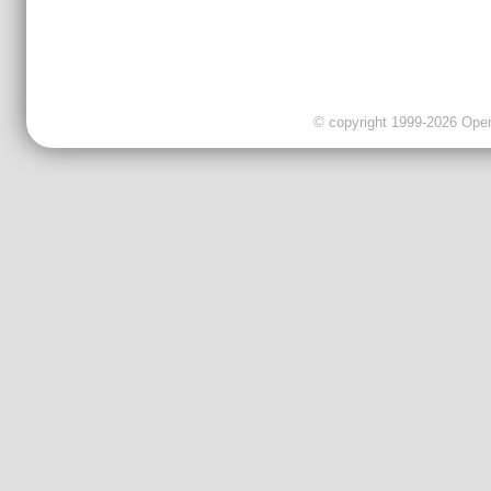
© copyright 1999-2026 OpenC