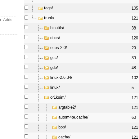
tags/
105
trunk/
121
jr. Adds
binutils/
38
docs/
120
ecos-2.0/
29
gcc/
39
gdb/
48
linux-2.6.34/
102
linux/
5
or1ksim/
121
argtable2/
121
autom4te.cache/
60
bpb/
121
cache/
121