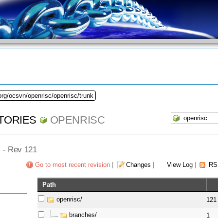
org/ocsvn/openrisc/openrisc/trunk
TORIES
OPENRISC
] - Rev 121
Go to most recent revision
|
Changes
|
View Log
|
RS
Path
openrisc/
121
branches/
1