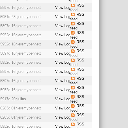
feed
RSS
5897d 16h
jeremybennett
View Log
feed
RSS
5951d 23h
jeremybennett
View Log
feed
RSS
5897d 16h
jeremybennett
View Log
feed
RSS
5952d 16h
jeremybennett
View Log
feed
RSS
5952d 16h
jeremybennett
View Log
feed
RSS
5897d 16h
jeremybennett
View Log
feed
RSS
5952d 16h
jeremybennett
View Log
feed
RSS
5897d 16h
jeremybennett
View Log
feed
RSS
5897d 16h
jeremybennett
View Log
feed
RSS
5952d 16h
jeremybennett
View Log
feed
RSS
5917d 20h
julius
View Log
feed
RSS
6283d 01h
jeremybennett
View Log
feed
RSS
6283d 01h
jeremybennett
View Log
feed
RSS
5952d 16h
jeremybennett
View Log