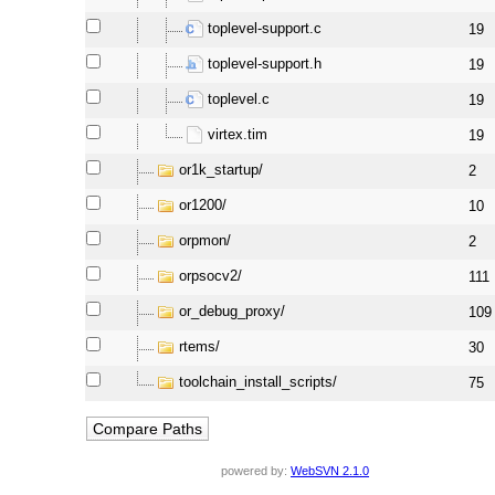
toplevel-support.c
19
toplevel-support.h
19
toplevel.c
19
virtex.tim
19
or1k_startup/
2
or1200/
10
orpmon/
2
orpsocv2/
111
or_debug_proxy/
109
rtems/
30
toolchain_install_scripts/
75
powered by:
WebSVN 2.1.0