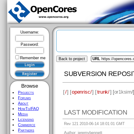
Username:
Password:
Remember me
Back to project
URL
https://opencores.
SUBVERSION REPOSI
Browse
[
/
] [
openrisc/
] [
trunk/
] [
or1ksim
/
Projects
Forums
About
HowTo/FAQ
LAST MODIFICATION
Media
Licensing
Rev 121 2010-06-14 18:01:01 GMT
Commerce
Partners
Author:
jeremybennett