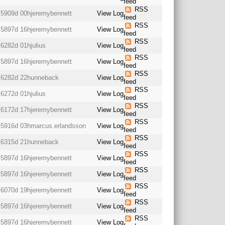
feed
RSS
5909d 00h
jeremybennett
View Log
feed
RSS
5897d 16h
jeremybennett
View Log
feed
RSS
6282d 01h
julius
View Log
feed
RSS
5897d 16h
jeremybennett
View Log
feed
RSS
6282d 22h
unneback
View Log
feed
RSS
6272d 01h
julius
View Log
feed
RSS
6172d 17h
jeremybennett
View Log
feed
RSS
5916d 03h
marcus.erlandsson
View Log
feed
RSS
6315d 21h
unneback
View Log
feed
RSS
5897d 16h
jeremybennett
View Log
feed
RSS
5897d 16h
jeremybennett
View Log
feed
RSS
6070d 19h
jeremybennett
View Log
feed
RSS
5897d 16h
jeremybennett
View Log
feed
RSS
5897d 16h
jeremybennett
View Log