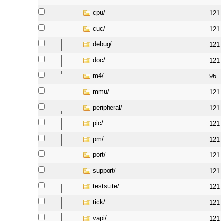
cpu/
121
cuc/
121
debug/
121
doc/
121
m4/
96
mmu/
121
peripheral/
121
pic/
121
pm/
121
port/
121
support/
121
testsuite/
121
tick/
121
vapi/
121