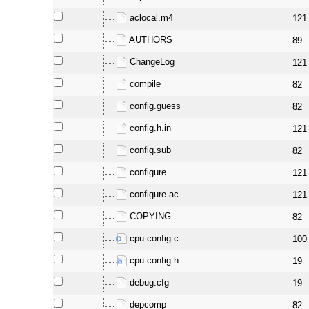
aclocal.m4
121
AUTHORS
89
ChangeLog
121
compile
82
config.guess
82
config.h.in
121
config.sub
82
configure
121
configure.ac
121
COPYING
82
cpu-config.c
100
cpu-config.h
19
debug.cfg
19
depcomp
82