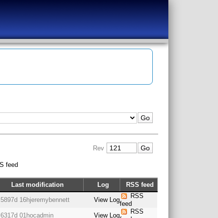
Rev
S feed
Last modification
Log
RSS feed
RSS
5897d 16h
jeremybennett
View Log
feed
RSS
6317d 01h
ocadmin
View Log