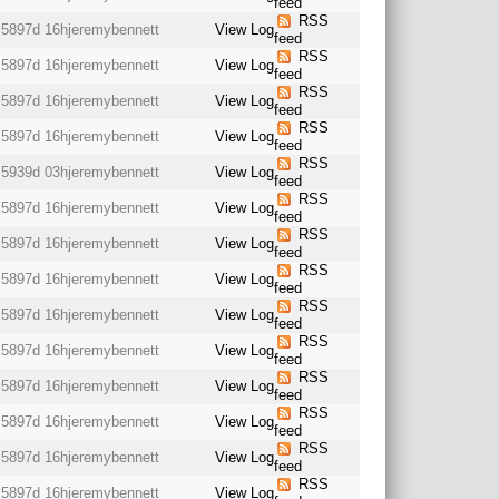
feed
RSS
5897d 16h
jeremybennett
View Log
feed
RSS
5897d 16h
jeremybennett
View Log
feed
RSS
5897d 16h
jeremybennett
View Log
feed
RSS
5897d 16h
jeremybennett
View Log
feed
RSS
5939d 03h
jeremybennett
View Log
feed
RSS
5897d 16h
jeremybennett
View Log
feed
RSS
5897d 16h
jeremybennett
View Log
feed
RSS
5897d 16h
jeremybennett
View Log
feed
RSS
5897d 16h
jeremybennett
View Log
feed
RSS
5897d 16h
jeremybennett
View Log
feed
RSS
5897d 16h
jeremybennett
View Log
feed
RSS
5897d 16h
jeremybennett
View Log
feed
RSS
5897d 16h
jeremybennett
View Log
feed
RSS
5897d 16h
jeremybennett
View Log