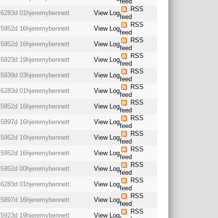
feed
RSS
6283d 01h
jeremybennett
View Log
feed
RSS
5952d 16h
jeremybennett
View Log
feed
RSS
5952d 16h
jeremybennett
View Log
feed
RSS
5923d 19h
jeremybennett
View Log
feed
RSS
5939d 03h
jeremybennett
View Log
feed
RSS
6283d 01h
jeremybennett
View Log
feed
RSS
5952d 16h
jeremybennett
View Log
feed
RSS
5897d 16h
jeremybennett
View Log
feed
RSS
5952d 16h
jeremybennett
View Log
feed
RSS
5952d 16h
jeremybennett
View Log
feed
RSS
5952d 00h
jeremybennett
View Log
feed
RSS
6283d 01h
jeremybennett
View Log
feed
RSS
5897d 16h
jeremybennett
View Log
feed
RSS
5923d 19h
jeremybennett
View Log