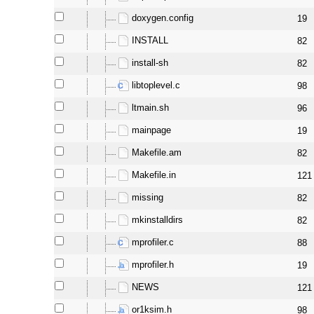
doxygen.config
19
INSTALL
82
install-sh
82
libtoplevel.c
98
ltmain.sh
96
mainpage
19
Makefile.am
82
Makefile.in
121
missing
82
mkinstalldirs
82
mprofiler.c
88
mprofiler.h
19
NEWS
121
or1ksim.h
98