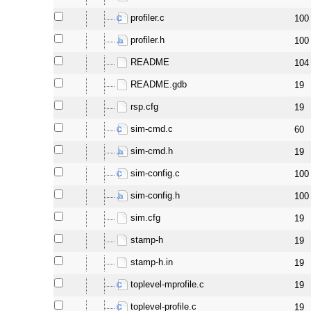
profiler.c
100
profiler.h
100
README
104
README.gdb
19
rsp.cfg
19
sim-cmd.c
60
sim-cmd.h
19
sim-config.c
100
sim-config.h
100
sim.cfg
19
stamp-h
19
stamp-h.in
19
toplevel-mprofile.c
19
toplevel-profile.c
19