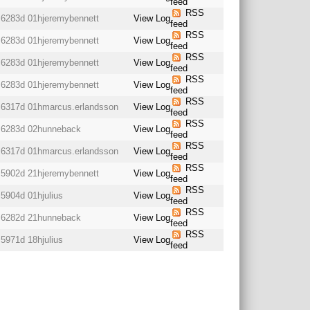
feed
RSS
6283d 01h
jeremybennett
View Log
feed
RSS
6283d 01h
jeremybennett
View Log
feed
RSS
6283d 01h
jeremybennett
View Log
feed
RSS
6283d 01h
jeremybennett
View Log
feed
RSS
6317d 01h
marcus.erlandsson
View Log
feed
RSS
6283d 02h
unneback
View Log
feed
RSS
6317d 01h
marcus.erlandsson
View Log
feed
RSS
5902d 21h
jeremybennett
View Log
feed
RSS
5904d 01h
julius
View Log
feed
RSS
6282d 21h
unneback
View Log
feed
RSS
5971d 18h
julius
View Log
feed