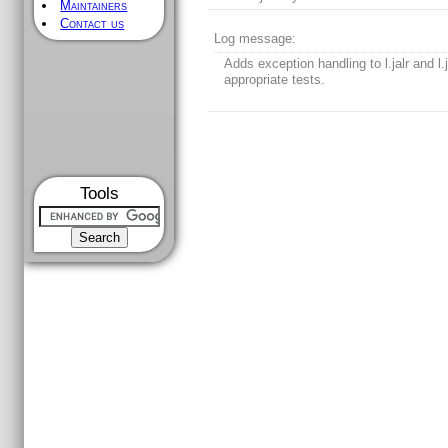
Maintainers
Contact us
Log message:
Adds exception handling to l.jalr and l.
appropriate tests.
Tools