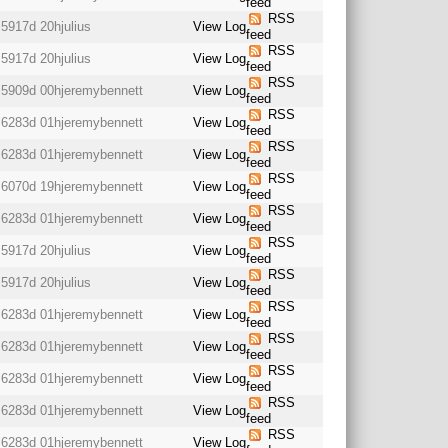
feed
RSS
5917d 20h
julius
View Log
feed
RSS
5917d 20h
julius
View Log
feed
RSS
5909d 00h
jeremybennett
View Log
feed
RSS
6283d 01h
jeremybennett
View Log
feed
RSS
6283d 01h
jeremybennett
View Log
feed
RSS
6070d 19h
jeremybennett
View Log
feed
RSS
6283d 01h
jeremybennett
View Log
feed
RSS
5917d 20h
julius
View Log
feed
RSS
5917d 20h
julius
View Log
feed
RSS
6283d 01h
jeremybennett
View Log
feed
RSS
6283d 01h
jeremybennett
View Log
feed
RSS
6283d 01h
jeremybennett
View Log
feed
RSS
6283d 01h
jeremybennett
View Log
feed
RSS
6283d 01h
jeremybennett
View Log