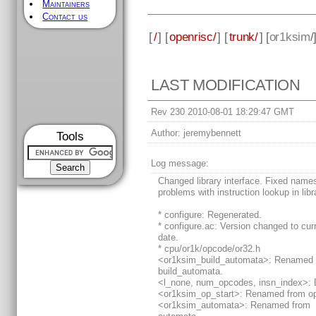
Maintainers
Contact us
[
/
] [
openrisc/
] [
trunk/
] [
or1ksim
/
LAST MODIFICATION
Rev 230 2010-08-01 18:29:47 GMT
Author:
jeremybennett
Tools
Log message:
Changed library interface. Fixed nam
problems with instruction lookup in libr
* configure: Regenerated.
* configure.ac: Version changed to cur
date.
* cpu/or1k/opcode/or32.h
<or1ksim_build_automata>: Renamed 
build_automata.
<l_none, num_opcodes, insn_index>: 
<or1ksim_op_start>: Renamed from op
<or1ksim_automata>: Renamed from