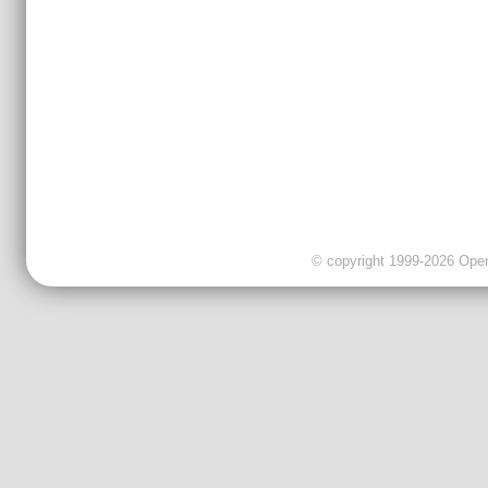
© copyright 1999-2026 OpenC