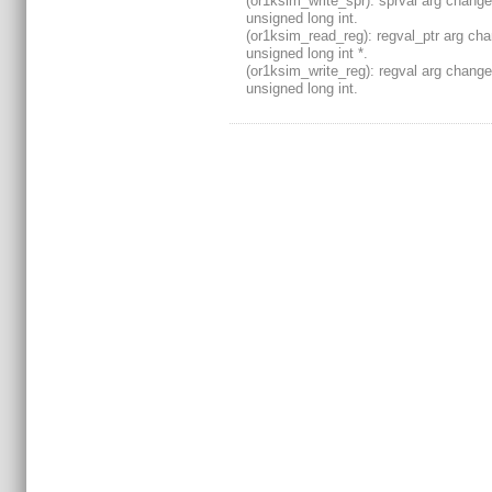
(or1ksim_write_spr): sprval arg change
unsigned long int.
(or1ksim_read_reg): regval_ptr arg ch
unsigned long int *.
(or1ksim_write_reg): regval arg change
unsigned long int.