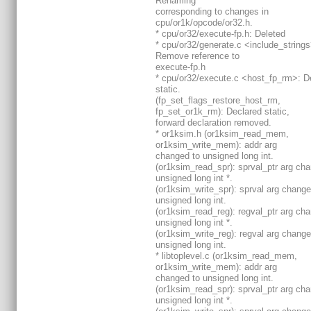
Renaming
corresponding to changes in
cpu/or1k/opcode/or32.h.
* cpu/or32/execute-fp.h: Deleted
* cpu/or32/generate.c <include_strings
Remove reference to
execute-fp.h
* cpu/or32/execute.c <host_fp_rm>: D
static.
(fp_set_flags_restore_host_rm,
fp_set_or1k_rm): Declared static,
forward declaration removed.
* or1ksim.h (or1ksim_read_mem,
or1ksim_write_mem): addr arg
changed to unsigned long int.
(or1ksim_read_spr): sprval_ptr arg ch
unsigned long int *.
(or1ksim_write_spr): sprval arg change
unsigned long int.
(or1ksim_read_reg): regval_ptr arg ch
unsigned long int *.
(or1ksim_write_reg): regval arg change
unsigned long int.
* libtoplevel.c (or1ksim_read_mem,
or1ksim_write_mem): addr arg
changed to unsigned long int.
(or1ksim_read_spr): sprval_ptr arg ch
unsigned long int *.