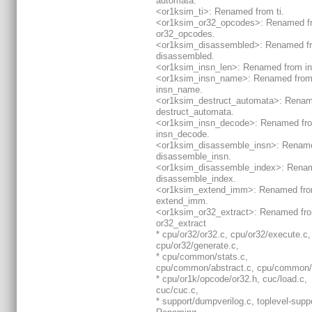
automata.
<or1ksim_ti>: Renamed from ti.
<or1ksim_or32_opcodes>: Renamed f
or32_opcodes.
<or1ksim_disassembled>: Renamed f
disassembled.
<or1ksim_insn_len>: Renamed from in
<or1ksim_insn_name>: Renamed fro
insn_name.
<or1ksim_destruct_automata>: Renam
destruct_automata.
<or1ksim_insn_decode>: Renamed fr
insn_decode.
<or1ksim_disassemble_insn>: Renam
disassemble_insn.
<or1ksim_disassemble_index>: Rena
disassemble_index.
<or1ksim_extend_imm>: Renamed fr
extend_imm.
<or1ksim_or32_extract>: Renamed fr
or32_extract
* cpu/or32/or32.c, cpu/or32/execute.c,
cpu/or32/generate.c,
* cpu/common/stats.c,
cpu/common/abstract.c, cpu/common/
* cpu/or1k/opcode/or32.h, cuc/load.c,
cuc/cuc.c,
* support/dumpverilog.c, toplevel-suppo