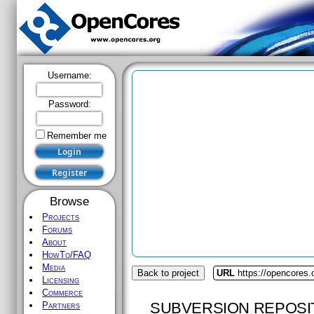
Username:
Password:
Remember me
Browse
Projects
Forums
About
HowTo/FAQ
Media
Back to project
URL
https://opencores.
Licensing
Commerce
SUBVERSION REPOSI
Partners