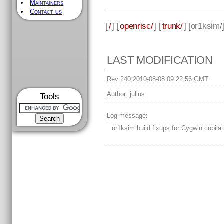
Maintainers
Contact us
[
/
] [
openrisc/
] [
trunk/
] [
or1ksim
/
LAST MODIFICATION
Rev 240 2010-08-08 09:22:56 GMT
Author:
julius
Tools
Log message:
or1ksim build fixups for Cygwin copilat