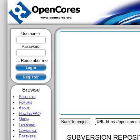
Username:
Password:
Remember me
Browse
Projects
Forums
About
HowTo/FAQ
Media
Back to project
URL
https://opencores.
Licensing
Commerce
SUBVERSION REPOSI
Partners