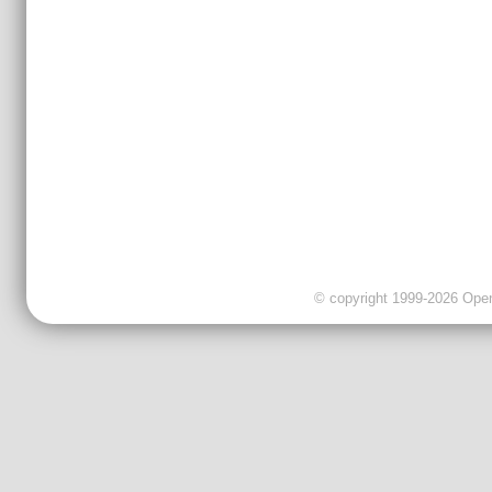
© copyright 1999-2026 OpenC