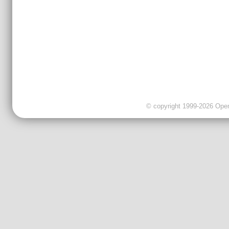
© copyright 1999-2026 OpenC