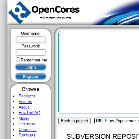
Username:
Password:
Remember me
Browse
Projects
Forums
About
HowTo/FAQ
Media
Back to project
URL
https://opencores.
Licensing
Commerce
SUBVERSION REPOSI
Partners