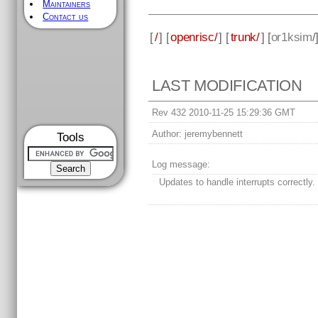
Maintainers
Contact us
[
/
] [
openrisc/
] [
trunk/
] [
or1ksim
/
LAST MODIFICATION
Rev 432 2010-11-25 15:29:36 GMT
Author:
jeremybennett
Tools
Log message:
Updates to handle interrupts correctly.