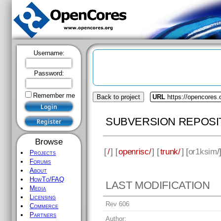
Username:
Password:
Remember me
Back to project
URL
https://opencores.
SUBVERSION REPOSI
Browse
[
/
] [
openrisc/
] [
trunk/
] [
or1ksim
/
Projects
Forums
About
HowTo/FAQ
LAST MODIFICATION
Media
Licensing
Rev 606
Commerce
Partners
Author: