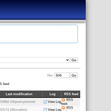
Rev
S feed
Last modification
Log
RSS feed
RSS
5489d 15h
jeremybennett
View Log
feed
RSS
6317d 19h
ocadmin
View Log