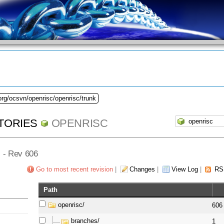
org/ocsvn/openrisc/openrisc/trunk
TORIES
OPENRISC
] - Rev 606
Go to most recent revision
|
Changes
|
View Log
|
RS
Path
openrisc/
606
branches/
1