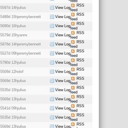
feed
RSS
5597d 14h
julius
View Log
feed
RSS
5489d 15h
jeremybennett
View Log
feed
RSS
5690d 16h
julius
View Log
feed
RSS
5579d 15h
yannv
View Log
feed
RSS
5878d 14h
jeremybennett
View Log
feed
RSS
5527d 09h
jeremybennett
View Log
feed
RSS
5790d 12h
julius
View Log
feed
RSS
5509d 12h
olof
View Log
feed
RSS
5569d 13h
julius
View Log
feed
RSS
5535d 15h
julius
View Log
feed
RSS
5569d 13h
julius
View Log
feed
RSS
5541d 09h
julius
View Log
feed
RSS
5535d 15h
julius
View Log
feed
RSS
5569d 13h
julius
View Log