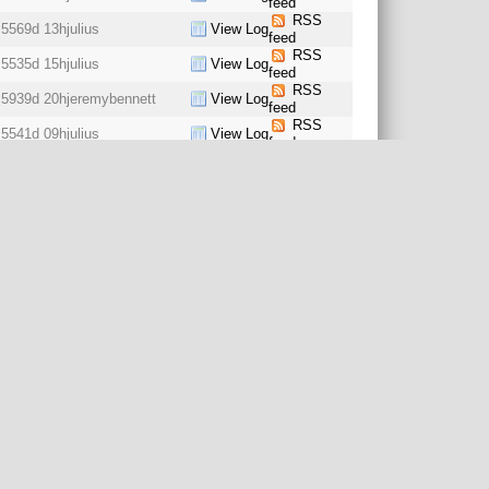
feed
RSS
5569d 13h
julius
View Log
feed
RSS
5535d 15h
julius
View Log
feed
RSS
5939d 20h
jeremybennett
View Log
feed
RSS
5541d 09h
julius
View Log
feed
RSS
5541d 09h
julius
View Log
feed
RSS
5525d 09h
stekern
View Log
feed
RSS
5569d 13h
julius
View Log
feed
RSS
5569d 13h
julius
View Log
feed
RSS
5569d 13h
julius
View Log
feed
RSS
5569d 13h
julius
View Log
feed
RSS
5569d 13h
julius
View Log
feed
RSS
5541d 09h
julius
View Log
feed
RSS
5535d 15h
julius
View Log
feed
RSS
5569d 13h
julius
View Log