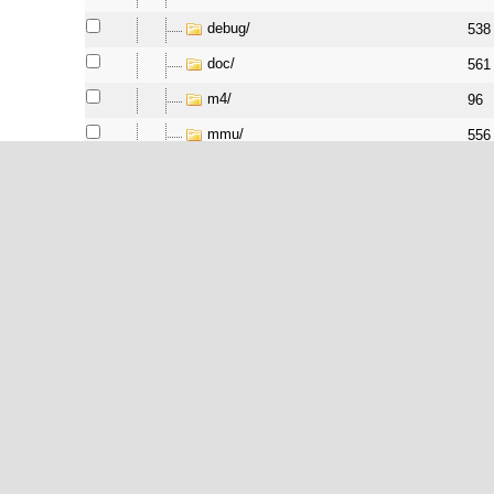
debug/
538
doc/
561
m4/
96
mmu/
556
pcu/
556
peripheral/
566
pic/
538
pm/
538
port/
538
softfloat/
538
support/
538
testsuite/
556
tick/
561
vapi/
538