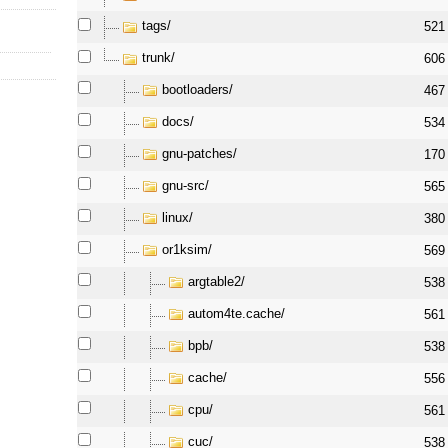
tags/
521
trunk/
606
bootloaders/
467
docs/
534
gnu-patches/
170
gnu-src/
565
linux/
380
or1ksim/
569
argtable2/
538
autom4te.cache/
561
bpb/
538
cache/
556
cpu/
561
cuc/
538