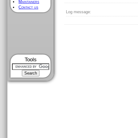
Maintainers
Contact us
Log message:
Tools