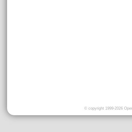
© copyright 1999-2026 OpenC