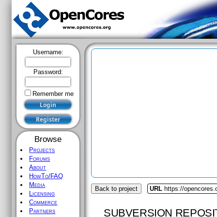
Username:
Password:
Remember me
Browse
Projects
Forums
About
HowTo/FAQ
Media
Back to project
URL
https://opencores.
Licensing
Commerce
SUBVERSION REPOSI
Partners