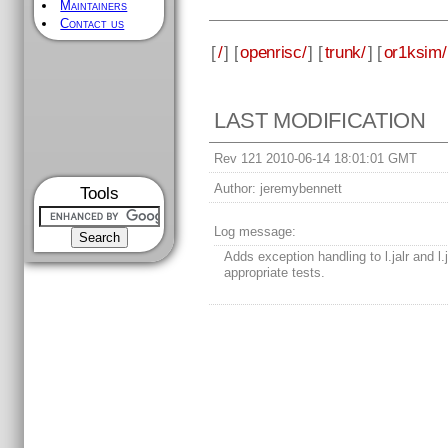
Maintainers
Contact us
[
/
] [
openrisc/
] [
trunk/
] [
or1ksim/
LAST MODIFICATION
Rev 121 2010-06-14 18:01:01 GMT
Author:
jeremybennett
Tools
Log message:
Adds exception handling to l.jalr and l.
appropriate tests.