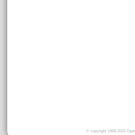
© copyright 1999-2026 OpenC