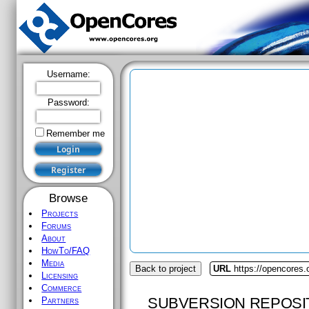
Username:
Password:
Remember me
Browse
Projects
Forums
About
HowTo/FAQ
Media
Back to project
URL
https://opencores.
Licensing
Commerce
SUBVERSION REPOSI
Partners