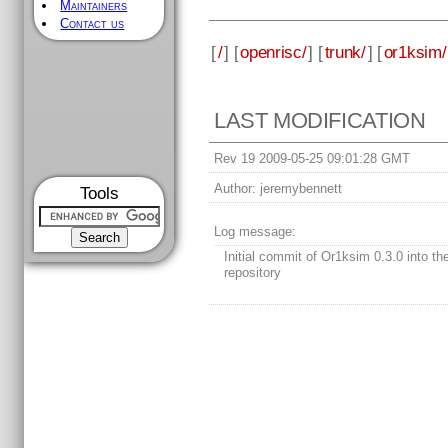
Maintainers
Contact us
[
/
] [
openrisc/
] [
trunk/
] [
or1ksim/
LAST MODIFICATION
Rev 19 2009-05-25 09:01:28 GMT
Author:
jeremybennett
Tools
Log message:
Initial commit of Or1ksim 0.3.0 into t
repository