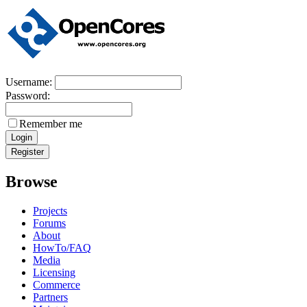
Username:
Password:
Remember me
Browse
Projects
Forums
About
HowTo/FAQ
Media
Licensing
Commerce
Partners