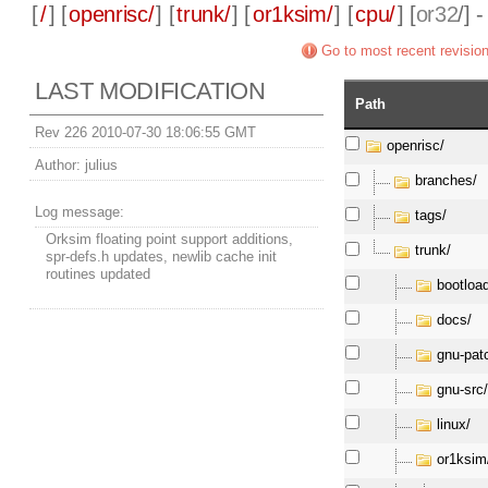
[
/
] [
openrisc/
] [
trunk/
] [
or1ksim/
] [
cpu/
] [
or32
/] 
Go to most recent revisio
LAST MODIFICATION
Path
Rev 226 2010-07-30 18:06:55 GMT
openrisc/
Author:
julius
branches/
Log message:
tags/
Orksim floating point support additions,
trunk/
spr-defs.h updates, newlib cache init
routines updated
bootloa
docs/
gnu-pat
gnu-src
linux/
or1ksim