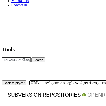
Maintainers
Contact us
Tools
URL
https://opencores.org/ocsvn/openrisc/openris
Back to project
SUBVERSION REPOSITORIES
OPENR