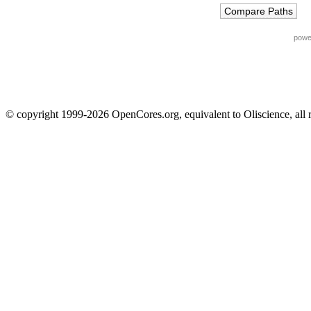
powe
© copyright 1999-2026 OpenCores.org, equivalent to Oliscience, all 