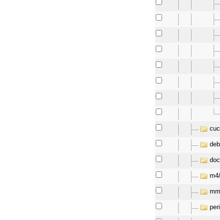
cuc
deb
doc
m4
mm
per