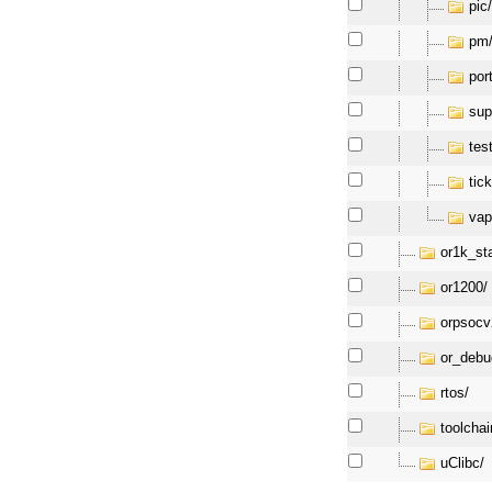
pic
pm
por
sup
tes
tick
vap
or1k_st
or1200/
orpsocv
or_debu
rtos/
toolchai
uClibc/