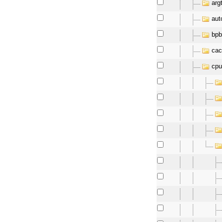
arg
aut
bpb
cac
cpu