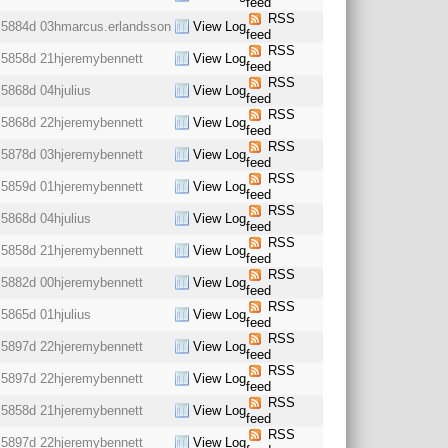
feed
RSS
5884d 03h
marcus.erlandsson
View Log
feed
RSS
5858d 21h
jeremybennett
View Log
feed
RSS
5868d 04h
julius
View Log
feed
RSS
5868d 22h
jeremybennett
View Log
feed
RSS
5878d 03h
jeremybennett
View Log
feed
RSS
5859d 01h
jeremybennett
View Log
feed
RSS
5868d 04h
julius
View Log
feed
RSS
5858d 21h
jeremybennett
View Log
feed
RSS
5882d 00h
jeremybennett
View Log
feed
RSS
5865d 01h
julius
View Log
feed
RSS
5897d 22h
jeremybennett
View Log
feed
RSS
5897d 22h
jeremybennett
View Log
feed
RSS
5858d 21h
jeremybennett
View Log
feed
RSS
5897d 22h
jeremybennett
View Log