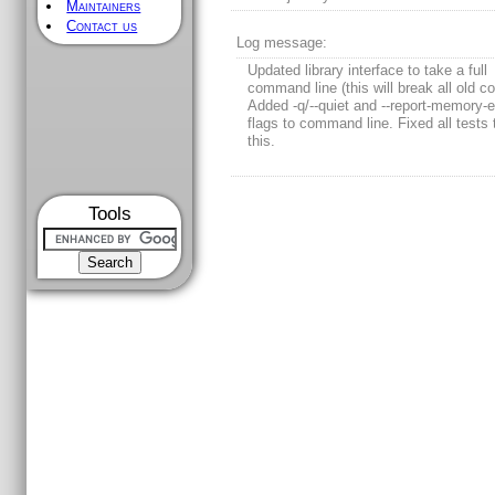
Maintainers
Contact us
Log message:
Updated library interface to take a full
command line (this will break all old co
Added -q/--quiet and --report-memory-e
flags to command line. Fixed all tests
this.
Tools