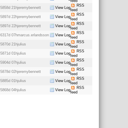
feed
RSS
5858d 21h
jeremybennett
View Log
feed
RSS
5897d 22h
jeremybennett
View Log
feed
RSS
5897d 22h
jeremybennett
View Log
feed
RSS
6317d 07h
marcus.erlandsson
View Log
feed
RSS
5870d 21h
julius
View Log
feed
RSS
5871d 01h
julius
View Log
feed
RSS
5904d 07h
julius
View Log
feed
RSS
5878d 02h
jeremybennett
View Log
feed
RSS
5885d 01h
julius
View Log
feed
RSS
5868d 04h
julius
View Log
feed