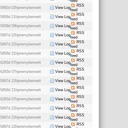
feed
RSS
5882d 02h
jeremybennett
View Log
feed
RSS
5858d 21h
jeremybennett
View Log
feed
RSS
5939d 09h
jeremybennett
View Log
feed
RSS
5897d 22h
jeremybennett
View Log
feed
RSS
5897d 22h
jeremybennett
View Log
feed
RSS
5858d 21h
jeremybennett
View Log
feed
RSS
6283d 07h
jeremybennett
View Log
feed
RSS
6283d 07h
jeremybennett
View Log
feed
RSS
5897d 22h
jeremybennett
View Log
feed
RSS
5858d 21h
jeremybennett
View Log
feed
RSS
6283d 07h
jeremybennett
View Log
feed
RSS
5897d 22h
jeremybennett
View Log
feed
RSS
5897d 22h
jeremybennett
View Log
feed
RSS
5897d 22h
jeremybennett
View Log