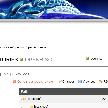
org/ocsvn/openrisc/openrisc/trunk
TORIES
OPENRISC
] [
pic
/] - Rev 220
Go to most recent revision
|
Changes
|
View Log
|
RS
Path
openrisc/
220
branches/
1