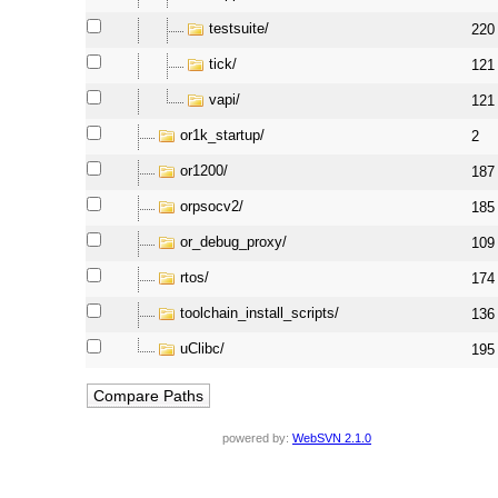
testsuite/
220
tick/
121
vapi/
121
or1k_startup/
2
or1200/
187
orpsocv2/
185
or_debug_proxy/
109
rtos/
174
toolchain_install_scripts/
136
uClibc/
195
powered by:
WebSVN 2.1.0