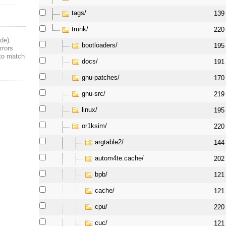
tags/
139
trunk/
220
de).
bootloaders/
195
rrors
 to match
docs/
191
gnu-patches/
170
gnu-src/
219
linux/
195
or1ksim/
220
argtable2/
144
autom4te.cache/
202
bpb/
121
cache/
121
cpu/
220
cuc/
121