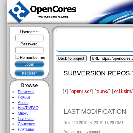
Username:
Password:
Remember me
Back to project
URL
https://opencores.
SUBVERSION REPOSI
Browse
[
/
] [
openrisc/
] [
trunk/
] [
or1ksim/
Projects
Forums
About
HowTo/FAQ
LAST MODIFICATION
Media
Licensing
Rev 220 2010-07-23 19:15:28 GMT
Commerce
Partners
Author:
jeremybennett