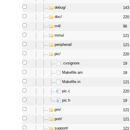
debug/
143
doc/
220
m4/
96
mmu/
121
peripheral/
121
pic/
220
.cvsignore
19
Makefile.am
19
Makefile.in
121
pic.c
220
pic.h
19
pm/
121
port/
121
support/
121