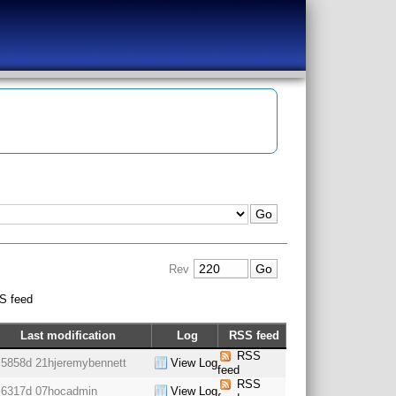
Rev
S feed
Last modification
Log
RSS feed
RSS
5858d 21h
jeremybennett
View Log
feed
RSS
6317d 07h
ocadmin
View Log