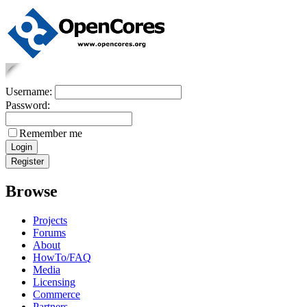
Username:
Password:
Remember me
Browse
Projects
Forums
About
HowTo/FAQ
Media
Licensing
Commerce
Partners