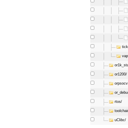
tick
vap
or1k_st
or1200/
orpsocv
or_debu
rtos/
toolchai
uClibc/