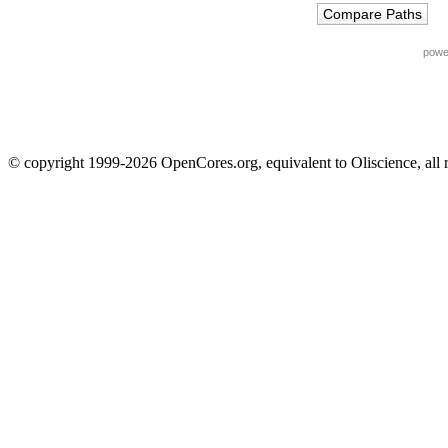
powe
© copyright 1999-2026 OpenCores.org, equivalent to Oliscience, all 