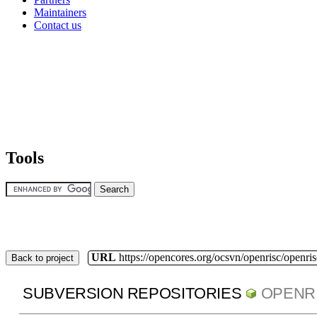
Maintainers
Contact us
Tools
URL
https://opencores.org/ocsvn/openrisc/openris
Back to project
SUBVERSION REPOSITORIES
OPENR