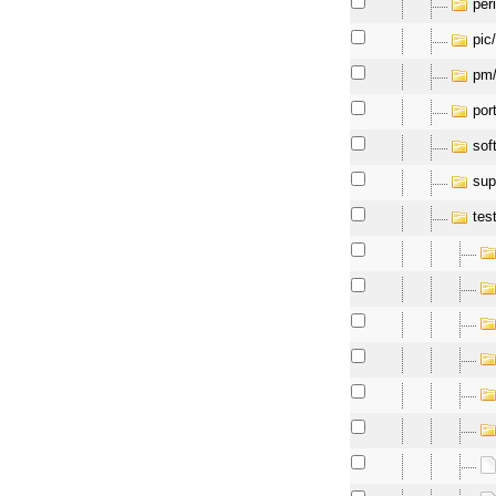
per
pic
pm
por
soft
sup
tes