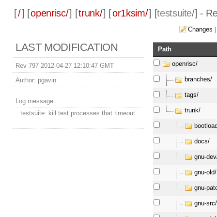
[
/
] [
openrisc/
] [
trunk/
] [
or1ksim/
] [
testsuite
/] - R
Changes
LAST MODIFICATION
Path
openrisc/
Rev 797 2012-04-27 12:10:47 GMT
branches/
Author:
pgavin
tags/
Log message:
trunk/
testsuite: kill test processes that timeout
bootloa
docs/
gnu-dev
gnu-old/
gnu-pat
gnu-src