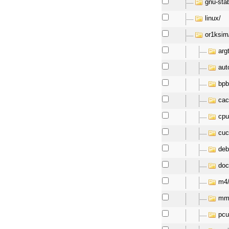
gnu-sta
linux/
or1ksim
arg
aut
bpb
cac
cpu
cuc
deb
doc
m4
mm
pcu