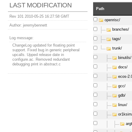
LAST MODIFICATION
Path
Rev 101 2010-05-25 16:27:58 GMT
openrisc/
Author:
jeremybennett
branches/
Log message:
tags/
ChangeLog updated for floating point
trunk/
support. Fixed bug in generic peripheral
upcalls. Upped release date in
binutils/
configure.ac. Removed redundant
debugging print in abstract.c
docs/
ecos-2.
gcc/
gdb/
linux/
or1ksim
arg