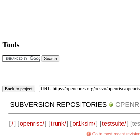
Tools
URL
https://opencores.org/ocsvn/openrisc/openris
Back to project
SUBVERSION REPOSITORIES
OPENR
[
/
] [
openrisc/
] [
trunk/
] [
or1ksim/
] [
testsuite/
] [
te
Go to most recent revisio