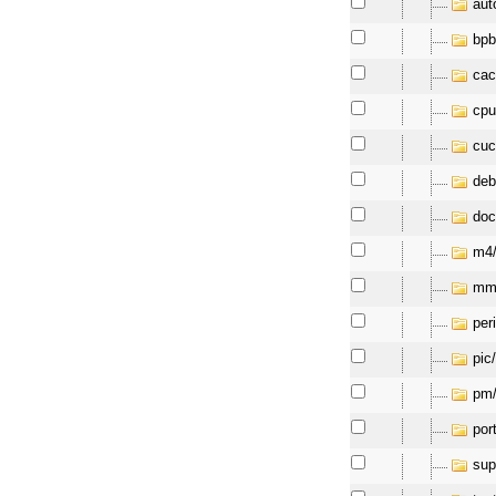
aut
bpb
cac
cpu
cuc
deb
doc
m4
mm
per
pic
pm
por
sup