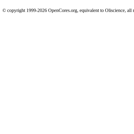
© copyright 1999-2026 OpenCores.org, equivalent to Oliscience, all 