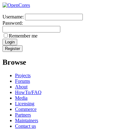
Username:
Password:
Remember me
Browse
Projects
Forums
About
HowTo/FAQ
Media
Licensing
Commerce
Partners
Maintainers
Contact us