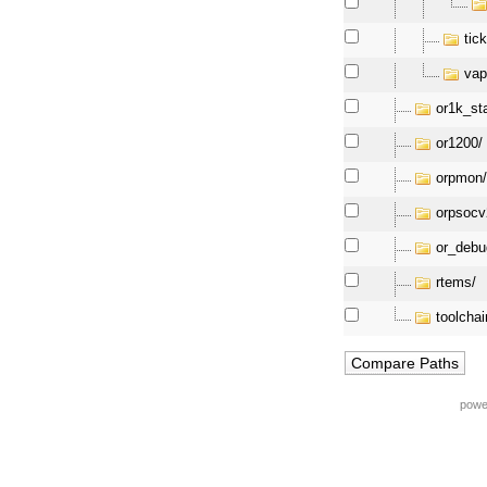
tick
vap
or1k_st
or1200/
orpmon
orpsocv
or_debu
rtems/
toolchai
powe