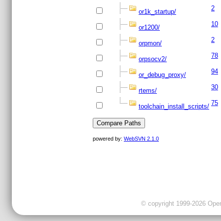
2
or1k_startup/
10
or1200/
2
orpmon/
78
orpsocv2/
94
or_debug_proxy/
30
rtems/
75
toolchain_install_scripts/
powered by:
WebSVN 2.1.0
© copyright 1999-2026 OpenC