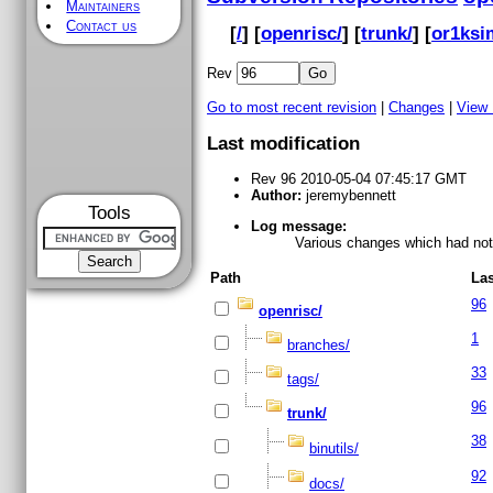
Maintainers
Contact us
[
/
] [
openrisc/
] [
trunk/
] [
or1ksi
Rev
Go to most recent revision
|
Changes
|
View
Last modification
Rev 96 2010-05-04 07:45:17 GMT
Author:
jeremybennett
Tools
Log message:
Various changes which had not 
Path
Las
96
openrisc/
1
branches/
33
tags/
96
trunk/
38
binutils/
92
docs/