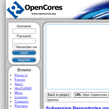
Username:
Password:
Remember me
Browse
Projects
Forums
About
HowTo/FAQ
Media
Back to project
URL
https://opencores.
Licensing
Commerce
Partners
Subversion Repositories
op