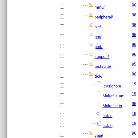
96
mmu/
96
peripheral/
96
pic/
96
pm/
96
port/
96
support/
95
testsuite/
96
tick/
19
.cvsignore
19
Makefile.am
96
Makefile.in
19
tick.c
19
tick.h
96
vapi/