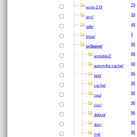
29
ecos-2.0/
39
gcc/
48
gdb/
5
linux/
96
or1ksim/
96
argtable2/
60
autom4te.cache/
96
bpb/
96
cache/
96
cpu/
96
cuc/
96
debug/
96
doc/
96
m4/