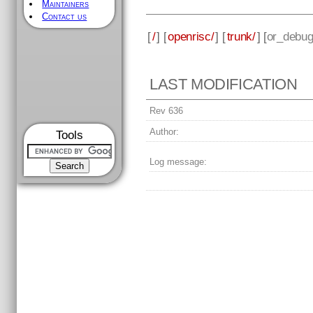
Maintainers
Contact us
[
/
] [
openrisc/
] [
trunk/
] [
or_debug
LAST MODIFICATION
Rev 636
Author:
Tools
Log message: