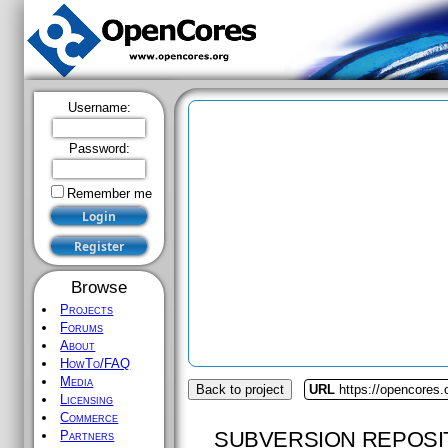
Username:
Password:
Remember me
Browse
Projects
Forums
About
HowTo/FAQ
Media
Back to project
URL
https://opencores.
Licensing
Commerce
SUBVERSION REPOSI
Partners