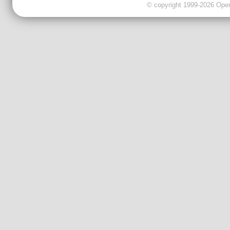
© copyright 1999-2026 OpenC