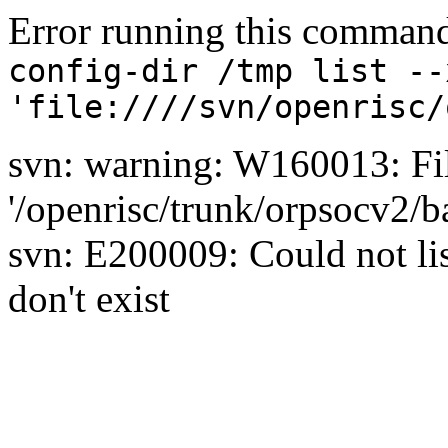
Error running this comman
config-dir /tmp list --
'file:////svn/openrisc/
svn: warning: W160013: Fil
'/openrisc/trunk/orpsocv2/b
svn: E200009: Could not list
don't exist