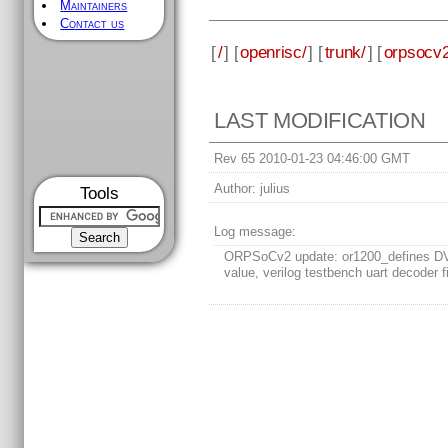
Maintainers
Contact us
[
/
] [
openrisc/
] [
trunk/
] [
orpsocv2
LAST MODIFICATION
Rev 65 2010-01-23 04:46:00 GMT
Author:
julius
Tools
Log message:
ORPSoCv2 update: or1200_defines 
value, verilog testbench uart decoder f