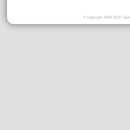
© copyright 1999-2026 OpenC