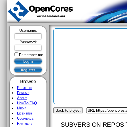
Username:
Password:
Remember me
Browse
Projects
Forums
About
HowTo/FAQ
Media
Back to project
URL
https://opencores.
Licensing
Commerce
SUBVERSION REPOSI
Partners