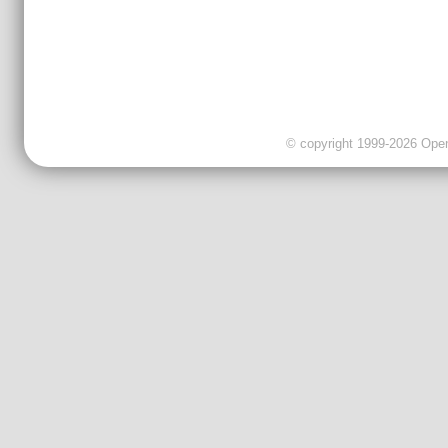
© copyright 1999-2026 OpenC