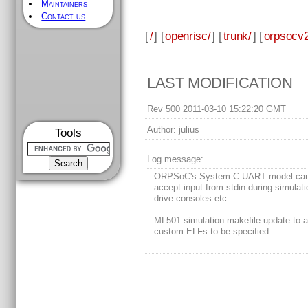
Maintainers
Contact us
[
/
] [
openrisc/
] [
trunk/
] [
orpsocv2
LAST MODIFICATION
Rev 500 2011-03-10 15:22:20 GMT
Author:
julius
Tools
Log message:
ORPSoC's System C UART model ca
accept input from stdin during simulati
drive consoles etc
ML501 simulation makefile update to a
custom ELFs to be specified