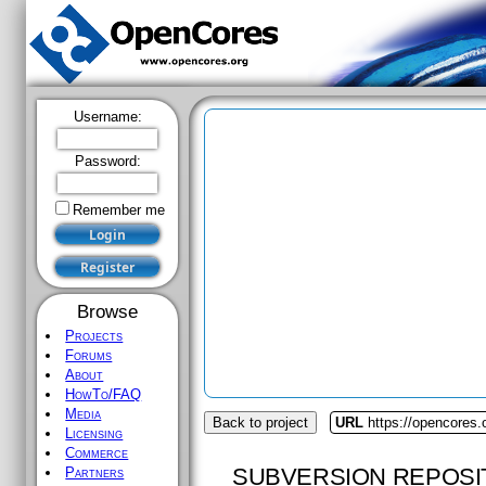
Username:
Password:
Remember me
Browse
Projects
Forums
About
HowTo/FAQ
Media
Back to project
URL
https://opencores.
Licensing
Commerce
SUBVERSION REPOSI
Partners