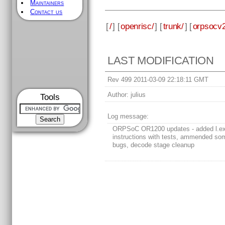
Maintainers
Contact us
[
/
] [
openrisc/
] [
trunk/
] [
orpsocv2
LAST MODIFICATION
Rev 499 2011-03-09 22:18:11 GMT
Author:
julius
Tools
Log message:
ORPSoC OR1200 updates - added l.ex
instructions with tests, ammended s
bugs, decode stage cleanup