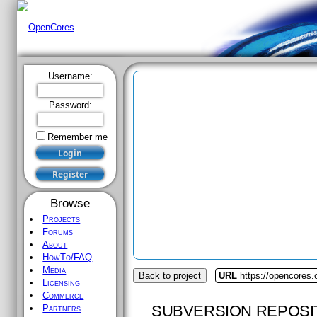
Username:
Password:
Remember me
Browse
Projects
Forums
About
HowTo/FAQ
Media
Back to project
URL
https://opencores.
Licensing
Commerce
SUBVERSION REPOSI
Partners