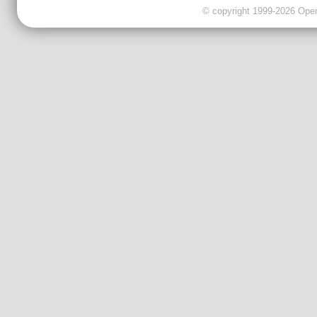
© copyright 1999-2026 OpenC