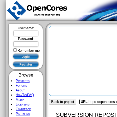
Username:
Password:
Remember me
Browse
Projects
Forums
About
HowTo/FAQ
Media
Back to project
URL
https://opencores.
Licensing
Commerce
SUBVERSION REPOSI
Partners