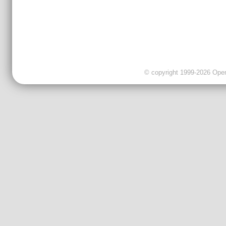
© copyright 1999-2026 OpenC