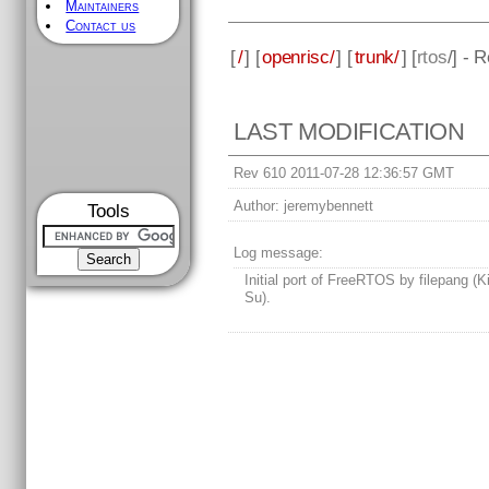
Maintainers
Contact us
[
/
] [
openrisc/
] [
trunk/
] [
rtos
/] - 
LAST MODIFICATION
Rev 610 2011-07-28 12:36:57 GMT
Author:
jeremybennett
Tools
Log message:
Initial port of FreeRTOS by filepang (
Su).