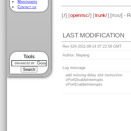
Maintainers
Contact us
[
/
] [
openrisc/
] [
trunk/
] [
rtos
/] - 
LAST MODIFICATION
Rev 624 2011-08-14 07:22:59 GMT
Author:
filepang
Tools
Log message:
add missing delay slot instruction
vPortDisableInterrupts
vPortEnableInterrupts