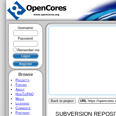
Username:
Password:
Remember me
Browse
Projects
Forums
About
HowTo/FAQ
Media
Back to project
URL
https://opencores.
Licensing
Commerce
SUBVERSION REPOSI
Partners