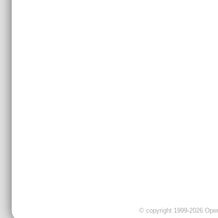
© copyright 1999-2026 OpenC