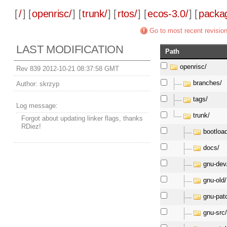
[
/
] [
openrisc/
] [
trunk/
] [
rtos/
] [
ecos-3.0/
] [
packa
Go to most recent revisio
LAST MODIFICATION
Path
openrisc/
Rev 839 2012-10-21 08:37:58 GMT
branches/
Author:
skrzyp
tags/
Log message:
trunk/
Forgot about updating linker flags, thanks
RDiez!
bootloa
docs/
gnu-dev
gnu-old/
gnu-pat
gnu-src