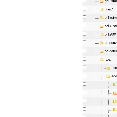
gnu-sta
linux/
or1ksim
or1k_st
or1200/
orpsocv
or_debu
rtos/
eco
eco