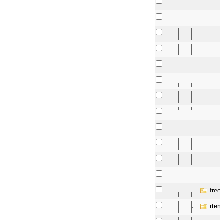
fre
rte