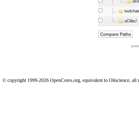
uco
toolchai
uClibc/
powe
© copyright 1999-2026 OpenCores.org, equivalent to Oliscience, all 