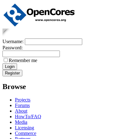
Username:
Password:
Remember me
Browse
Projects
Forums
About
HowTo/FAQ
Media
Licensing
Commerce
Partners