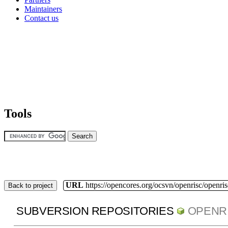
Maintainers
Contact us
Tools
URL
https://opencores.org/ocsvn/openrisc/openris
Back to project
SUBVERSION REPOSITORIES
OPENR