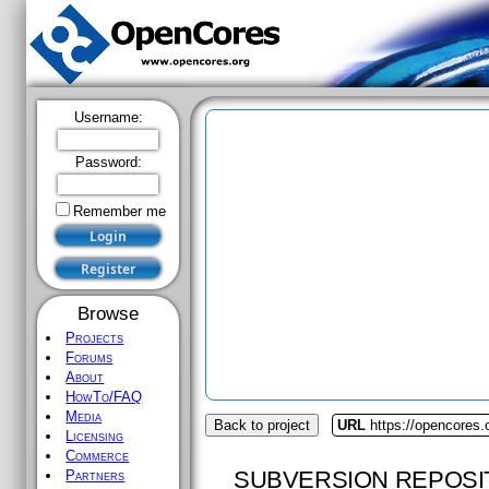
Username:
Password:
Remember me
Browse
Projects
Forums
About
HowTo/FAQ
Media
Back to project
URL
https://opencores.
Licensing
Commerce
SUBVERSION REPOSI
Partners