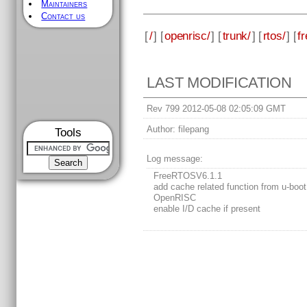
Maintainers
Contact us
[
/
] [
openrisc/
] [
trunk/
] [
rtos/
] [
fr
LAST MODIFICATION
Rev 799 2012-05-08 02:05:09 GMT
Author:
filepang
Tools
Log message:
FreeRTOSV6.1.1
add cache related function from u-boot
OpenRISC
enable I/D cache if present