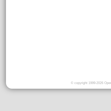
© copyright 1999-2026 OpenC