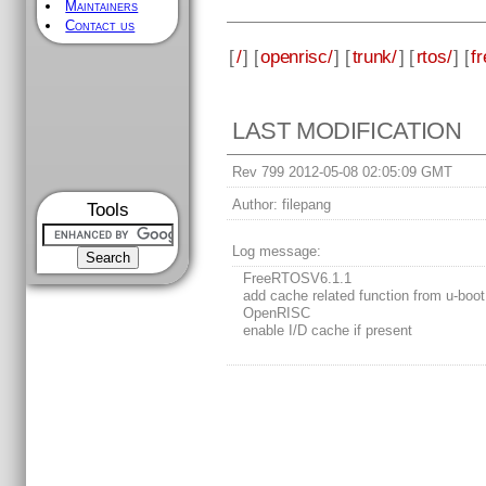
Maintainers
Contact us
[
/
] [
openrisc/
] [
trunk/
] [
rtos/
] [
fr
LAST MODIFICATION
Rev 799 2012-05-08 02:05:09 GMT
Author:
filepang
Tools
Log message:
FreeRTOSV6.1.1
add cache related function from u-boot
OpenRISC
enable I/D cache if present