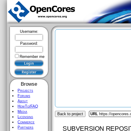
Username:
Password:
Remember me
Browse
Projects
Forums
About
HowTo/FAQ
Media
Back to project
URL
https://opencores.
Licensing
Commerce
SUBVERSION REPOSI
Partners