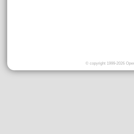
© copyright 1999-2026 OpenC