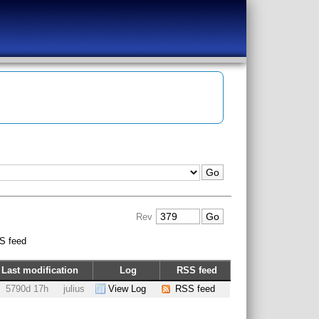
Rev
S feed
Last modification
Log
RSS feed
5790d 17h
julius
View Log
RSS feed