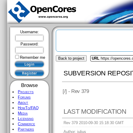
Username:
Password:
Remember me
Back to project
URL
https://opencores.
SUBVERSION REPOSI
Browse
[
/] - Rev 379
Projects
Forums
About
HowTo/FAQ
LAST MODIFICATION
Media
Licensing
Rev 379 2010-09-30 15:18:30 GMT
Commerce
Partners
Author:
julius