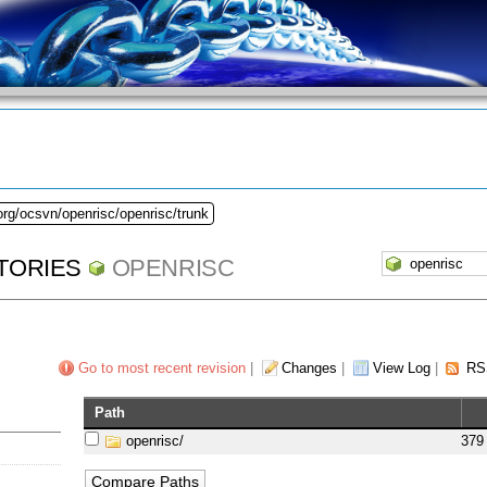
org/ocsvn/openrisc/openrisc/trunk
TORIES
OPENRISC
Go to most recent revision
|
Changes
|
View Log
|
RS
Path
openrisc/
379