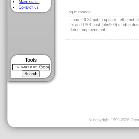
Maintainers
Contact us
Log message:
Linux-2.6.34 patch update - ethernet st
fix and USB host (ohs900) startup dev
detect improvement
Tools
© copyright 1999-2026 OpenC