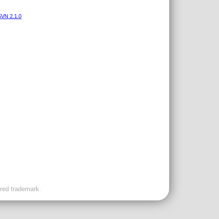
VN 2.1.0
ered trademark.