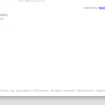
powered by:
WebS
ability
ice
ores.org, equivalent to Oliscience, all rights reserved. OpenCores®, regist