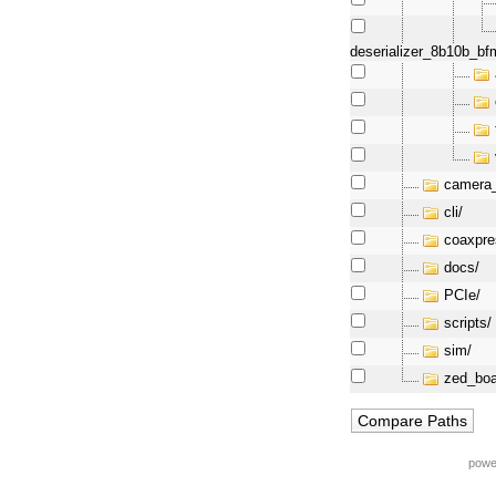
deserializer_8b10b_bf
camera_
cli/
coaxpre
docs/
PCIe/
scripts/
sim/
zed_boa
powe