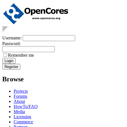
Username:
Password:
Remember me
Browse
Projects
Forums
About
HowTo/FAQ
Media
Licensing
Commerce
Partners