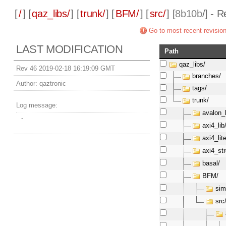
[
/
] [
qaz_libs/
] [
trunk/
] [
BFM/
] [
src/
] [
8b10b
/] - 
Go to most recent revisio
LAST MODIFICATION
Path
qaz_libs/
Rev 46 2019-02-18 16:19:09 GMT
branches/
Author:
qaztronic
tags/
trunk/
Log message:
avalon_l
-
axi4_lib
axi4_lite
axi4_st
basal/
BFM/
sim
src