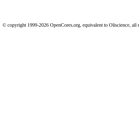
© copyright 1999-2026 OpenCores.org, equivalent to Oliscience, all 