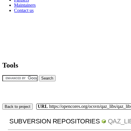
Maintainers
Contact us
Tools
URL
https://opencores.org/ocsvn/qaz_libs/qaz_lib
Back to project
SUBVERSION REPOSITORIES
QAZ_LI