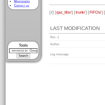
Maintainers
Contact us
[
/
] [
qaz_libs/
] [
trunk/
] [
FIFOs/
] [
LAST MODIFICATION
Rev -1
Author:
Tools
Log message: