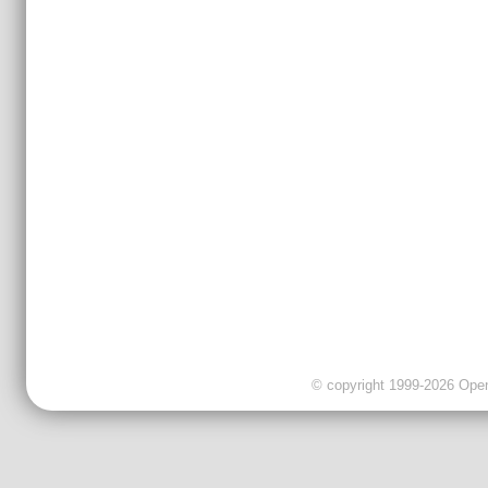
© copyright 1999-2026 OpenC