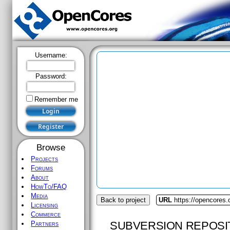
Username:
Password:
Remember me
Browse
Projects
Forums
About
HowTo/FAQ
Media
Back to project
URL
https://opencores.
Licensing
Commerce
SUBVERSION REPOSI
Partners