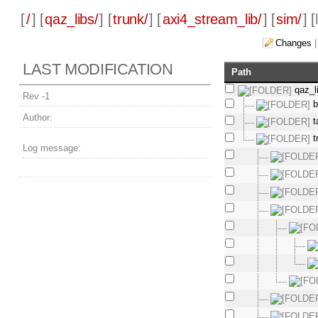
[
/
] [
qaz_libs/
] [
trunk/
] [
axi4_stream_lib/
] [
sim/
] [
Changes
LAST MODIFICATION
Path
qaz_l
Rev -1
b
Author:
t
t
Log message: