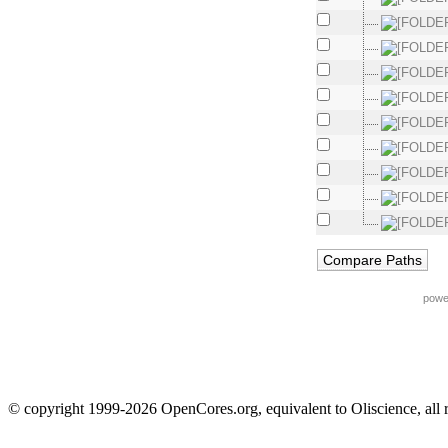
powe
© copyright 1999-2026 OpenCores.org, equivalent to Oliscience, all 