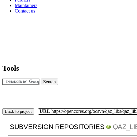
Maintainers
Contact us
Tools
URL
https://opencores.org/ocsvn/qaz_libs/qaz_lib
Back to project
SUBVERSION REPOSITORIES
QAZ_LI