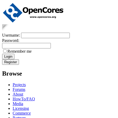
Username:
Password:
Remember me
Browse
Projects
Forums
About
HowTo/FAQ
Media
Licensing
Commerce
Partners