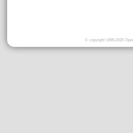
© copyright 1999-2026 OpenC