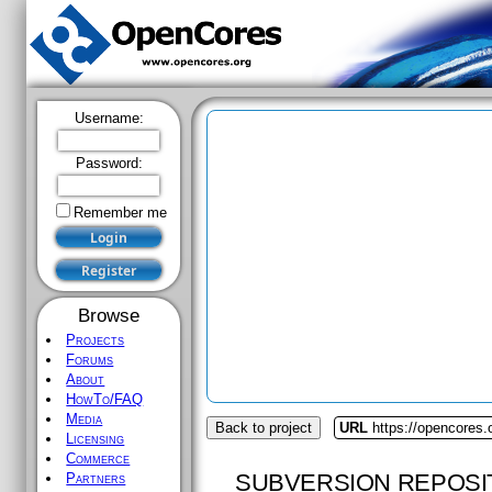
Username:
Password:
Remember me
Browse
Projects
Forums
About
HowTo/FAQ
Media
Back to project
URL
https://opencores.
Licensing
Commerce
SUBVERSION REPOSI
Partners