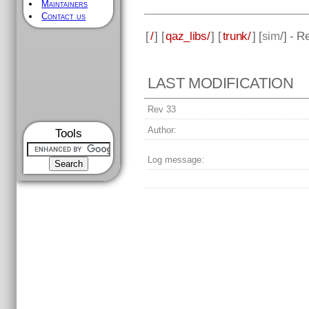
Maintainers
Contact us
[
/
] [
qaz_libs/
] [
trunk/
] [
sim
/] - R
LAST MODIFICATION
Rev 33
Author:
Tools
Log message: