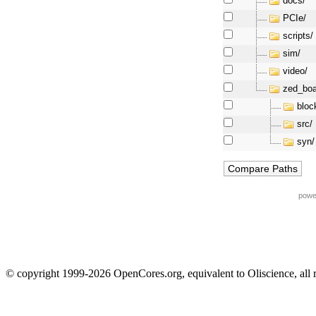
docs/
PCIe/
scripts/
sim/
video/
zed_boa
bloc
src/
syn/
powe
© copyright 1999-2026 OpenCores.org, equivalent to Oliscience, all 