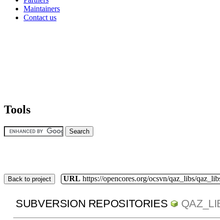
Maintainers
Contact us
Tools
URL
https://opencores.org/ocsvn/qaz_libs/qaz_lib
Back to project
SUBVERSION REPOSITORIES
QAZ_LI