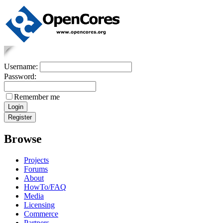
Username:
Password:
Remember me
Browse
Projects
Forums
About
HowTo/FAQ
Media
Licensing
Commerce
Partners