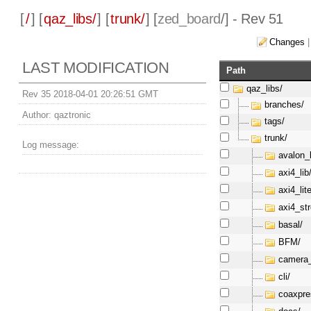
[
/
] [
qaz_libs/
] [
trunk/
] [
zed_board
/] - Rev 51
Changes
LAST MODIFICATION
Path
qaz_libs/
Rev 35 2018-04-01 20:26:51 GMT
branches/
Author:
qaztronic
tags/
trunk/
Log message:
avalon_l
axi4_lib
axi4_lite
axi4_st
basal/
BFM/
camera_
cli/
coaxpre