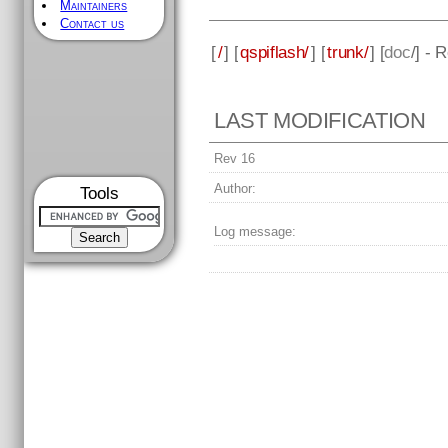
Maintainers
Contact us
[
/
] [
qspiflash/
] [
trunk/
] [
doc
/] - 
LAST MODIFICATION
Rev 16
Author:
Tools
Log message: