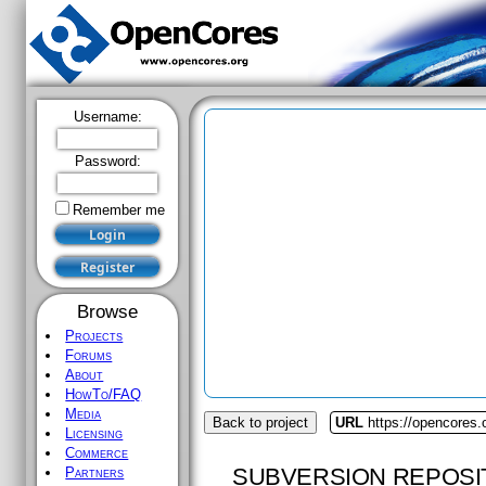
Username:
Password:
Remember me
Browse
Projects
Forums
About
HowTo/FAQ
Media
Back to project
URL
https://opencores.
Licensing
Commerce
SUBVERSION REPOSI
Partners