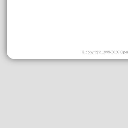
© copyright 1999-2026 OpenC