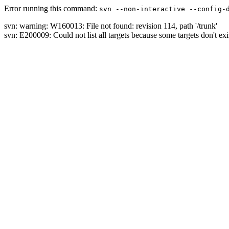
Error running this command:
svn --non-interactive --config-
svn: warning: W160013: File not found: revision 114, path '/trunk'
svn: E200009: Could not list all targets because some targets don't exi