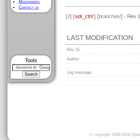
Maintainers
Contact us
[
/
] [
sdr_ctrl/
] [
branches
/] - Rev 
LAST MODIFICATION
Rev 15
Author:
Tools
Log message:
© copyright 1999-2026 OpenC