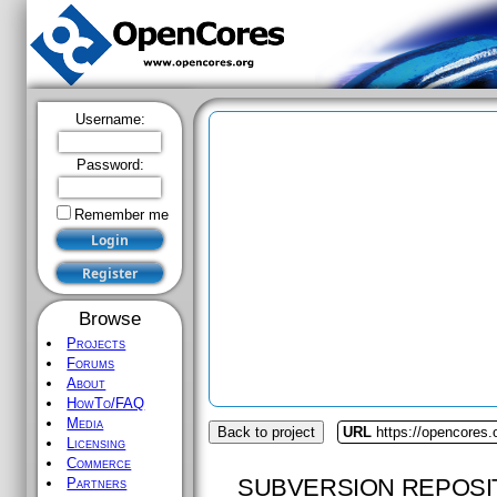
Username:
Password:
Remember me
Browse
Projects
Forums
About
HowTo/FAQ
Media
Back to project
URL
https://opencores.o
Licensing
Commerce
SUBVERSION REPOSI
Partners