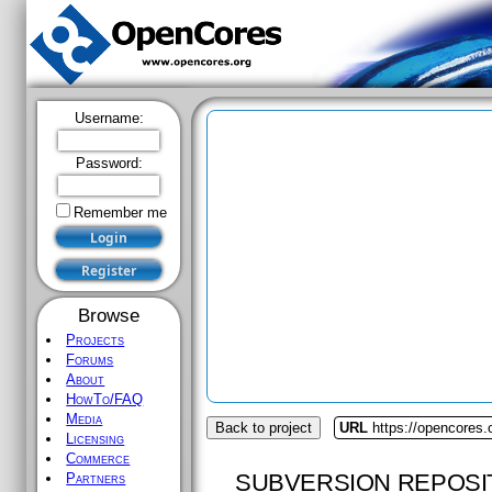
Username:
Password:
Remember me
Browse
Projects
Forums
About
HowTo/FAQ
Media
Back to project
URL
https://opencores.o
Licensing
Commerce
SUBVERSION REPOSI
Partners