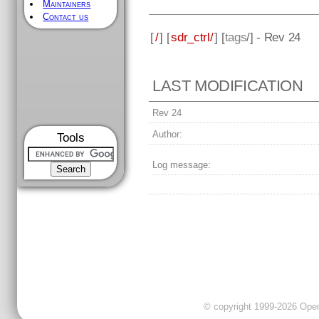
Maintainers
Contact us
[
/
] [
sdr_ctrl/
] [
tags
/] - Rev 24
LAST MODIFICATION
Rev 24
Author:
Tools
Log message:
© copyright 1999-2026 OpenC