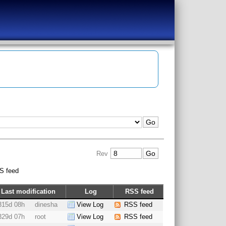
Rev
S feed
Last modification
Log
RSS feed
315d 08h
dinesha
View Log
RSS feed
329d 07h
root
View Log
RSS feed