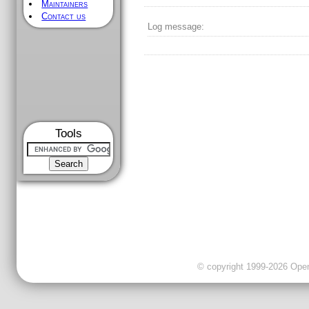
Maintainers
Contact us
Log message:
Tools
© copyright 1999-2026 OpenC