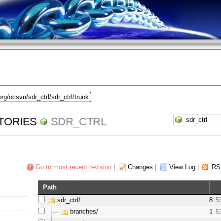
rg/ocsvn/sdr_ctrl/sdr_ctrl/trunk
TORIES
SDR_CTRL
Go to most recent revision
|
Changes
|
View Log
|
RS
Path
sdr_ctrl/
8
5
branches/
1
5