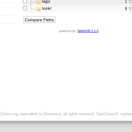
tags/
1
5
trunk/
8
5
powered by:
WebSVN 2.1.0
ores.org, equivalent to Oliscience, all rights reserved. OpenCores®, regist