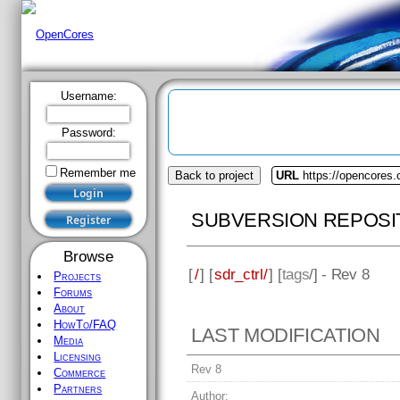
Username:
Password:
Remember me
Back to project
URL
https://opencores.o
SUBVERSION REPOSI
Browse
[
/
] [
sdr_ctrl/
] [
tags
/] - Rev 8
Projects
Forums
About
HowTo/FAQ
LAST MODIFICATION
Media
Licensing
Rev 8
Commerce
Partners
Author: