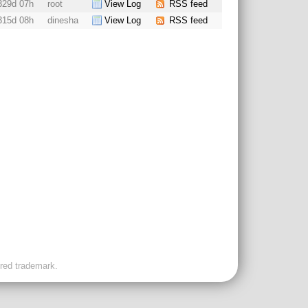
329d 07h
root
View Log
RSS feed
315d 08h
dinesha
View Log
RSS feed
ered trademark.