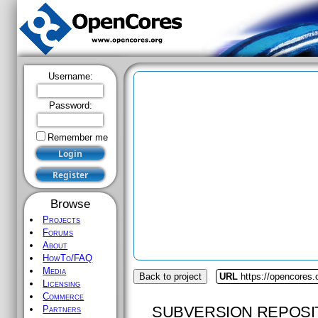
Username:
Password:
Remember me
Browse
Projects
Forums
About
HowTo/FAQ
Media
Back to project
URL
https://opencores.o
Licensing
Commerce
SUBVERSION REPOSI
Partners