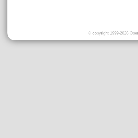
© copyright 1999-2026 OpenC