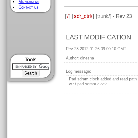
Maintainers
Contact us
[
/
] [
sdr_ctrl/
] [
trunk
/] - Rev 23
LAST MODIFICATION
Rev 23 2012-01-26 09:00:10 GMT
Author:
dinesha
Tools
Log message:
Pad sdram clock added and read path 
w.r.t pad sdram clock