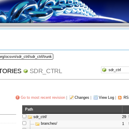
rg/ocsvn/sdr_ctrl/sdr_ctrl/trunk
TORIES
SDR_CTRL
Go to most recent revision
|
Changes
|
View Log
|
RS
Path
sdr_ctrl/
29
branches/
1