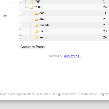
tags/
1
trunk/
29
doc/
11
t are
env/
2
models/
2
rtl/
23
verif/
29
powered by:
WebSVN 2.1.0
ores.org, equivalent to Oliscience, all rights reserved. OpenCores®, regist