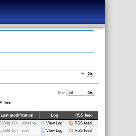
Rev
S feed
Last modification
Log
RSS feed
5304d 12h
dinesha
View Log
RSS feed
5329d 12h
root
View Log
RSS feed