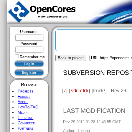
Username:
Password:
Remember me
Back to project
URL
https://opencores.o
SUBVERSION REPOSI
Browse
[
/
] [
sdr_ctrl/
] [
trunk
/] - Rev 29
Projects
Forums
About
HowTo/FAQ
LAST MODIFICATION
Media
Licensing
Rev 29 2012-01-28 12:43:55 GMT
Commerce
Partners
Author:
dinesha