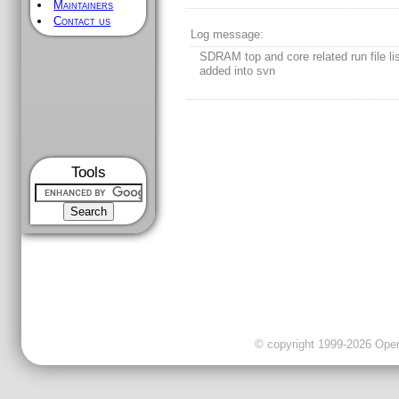
Maintainers
Contact us
Log message:
SDRAM top and core related run file lis
added into svn
Tools
© copyright 1999-2026 OpenC