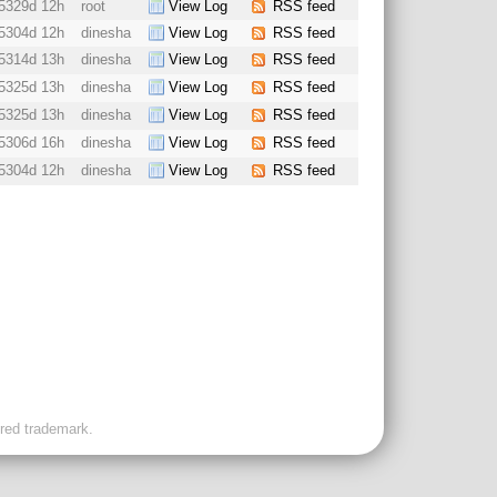
5329d 12h
root
View Log
RSS feed
5304d 12h
dinesha
View Log
RSS feed
5314d 13h
dinesha
View Log
RSS feed
5325d 13h
dinesha
View Log
RSS feed
5325d 13h
dinesha
View Log
RSS feed
5306d 16h
dinesha
View Log
RSS feed
5304d 12h
dinesha
View Log
RSS feed
ered trademark.