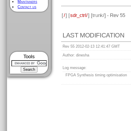
Maintainers
Contact us
[
/
] [
sdr_ctrl/
] [
trunk
/] - Rev 55
LAST MODIFICATION
Rev 55 2012-02-13 12:41:47 GMT
Author:
dinesha
Tools
Log message:
FPGA Synthesis timing optimisation