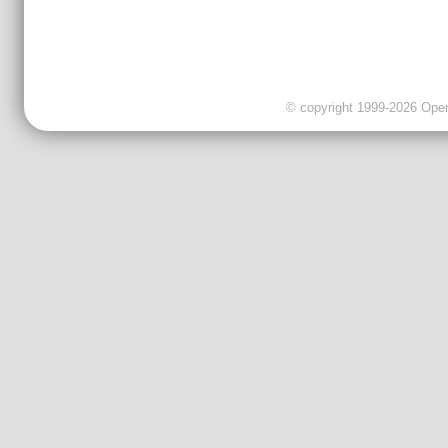
© copyright 1999-2026 OpenC