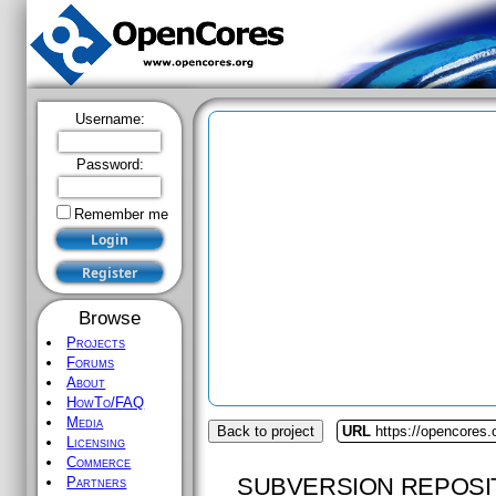
Username:
Password:
Remember me
Browse
Projects
Forums
About
HowTo/FAQ
Media
Back to project
URL
https://opencores.o
Licensing
Commerce
SUBVERSION REPOSI
Partners