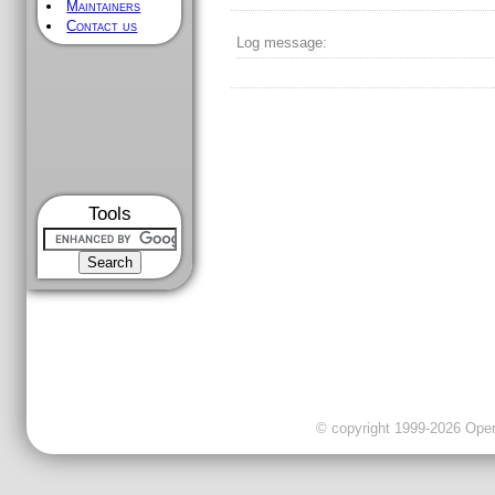
Maintainers
Contact us
Log message:
Tools
© copyright 1999-2026 OpenC