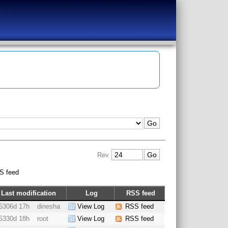
Rev
S feed
Last modification
Log
RSS feed
5306d 17h
dinesha
View Log
RSS feed
5330d 18h
root
View Log
RSS feed