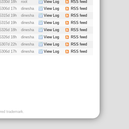
5330d 18h
root
View Log
RSS feed
5306d 17h
dinesha
View Log
RSS feed
5315d 19h
dinesha
View Log
RSS feed
5315d 19h
dinesha
View Log
RSS feed
5326d 18h
dinesha
View Log
RSS feed
5326d 18h
dinesha
View Log
RSS feed
5307d 22h
dinesha
View Log
RSS feed
5306d 17h
dinesha
View Log
RSS feed
ered trademark.