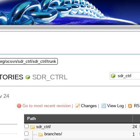
rg/ocsvn/sdr_ctrl/sdr_ctrl/trunk
TORIES
SDR_CTRL
ev 24
Go to most recent revision
|
Changes
|
View Log
|
RS
Path
sdr_ctrl/
24
branches/
1