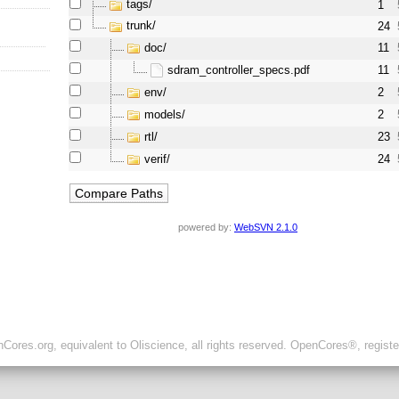
tags/
1
trunk/
24
doc/
11
sdram_controller_specs.pdf
11
env/
2
models/
2
rtl/
23
verif/
24
powered by:
WebSVN 2.1.0
ores.org, equivalent to Oliscience, all rights reserved. OpenCores®, regist