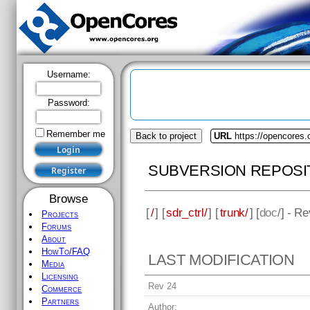
Username:
Password:
Remember me
Back to project
URL
https://opencores.o
SUBVERSION REPOSI
Browse
[
/
] [
sdr_ctrl/
] [
trunk/
] [
doc
/] - R
Projects
Forums
About
HowTo/FAQ
LAST MODIFICATION
Media
Licensing
Rev 24
Commerce
Partners
Author: