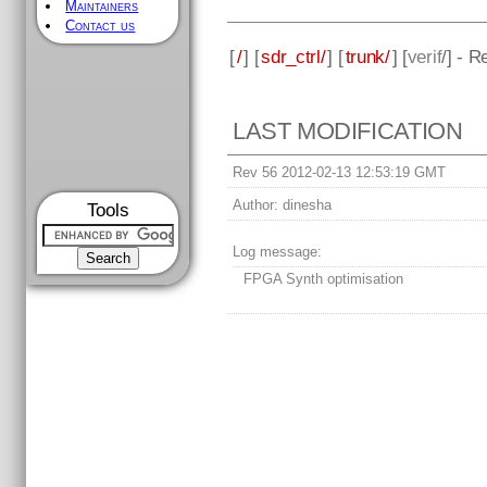
Maintainers
Contact us
[
/
] [
sdr_ctrl/
] [
trunk/
] [
verif
/] - R
LAST MODIFICATION
Rev 56 2012-02-13 12:53:19 GMT
Author:
dinesha
Tools
Log message:
FPGA Synth optimisation