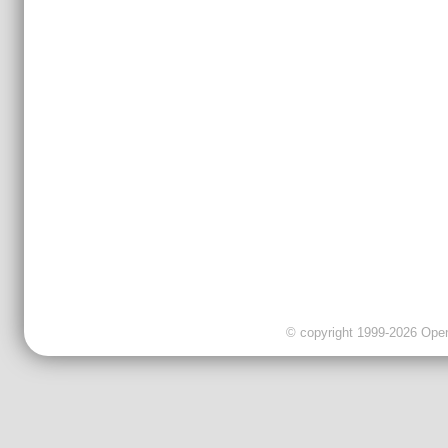
© copyright 1999-2026 OpenC