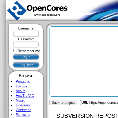
Username:
Password:
Remember me
Browse
Projects
Forums
About
HowTo/FAQ
Media
Back to project
URL
https://opencores.o
Licensing
Commerce
SUBVERSION REPOSI
Partners